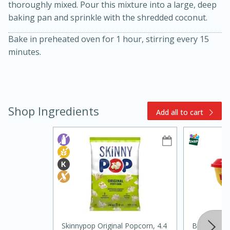
thoroughly mixed. Pour this mixture into a large, deep
baking pan and sprinkle with the shredded coconut.
Bake in preheated oven for 1 hour, stirring every 15
minutes.
15min
3hr
Shop Ingredients
Add all to cart
Slow Cooker BBQ Ribs
Easy
Serves: 4
Skinnypop Original Popcorn, 4.4
Borden Spr