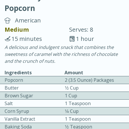
Popcorn
American
Medium
Serves: 8
15 minutes
1 hour
10 min.
20 min.
A delicious and indulgent snack that combines the
sweetness of caramel with the richness of chocolate
Blackberry Panna Cotta
and the crunch of nuts.
Ingredients
Amount
Easy
Serves: 12
Popcorn
2 (3.5 Ounce) Packages
Butter
1⁄2 Cup
Brown Sugar
1 Cup
Salt
1 Teaspoon
Corn Syrup
1⁄4 Cup
Vanilla Extract
1 Teaspoon
Baking Soda
1⁄2 Teaspoon