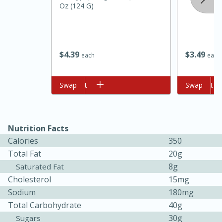
Oz (124 G)
$
4
39
$
3
49
each
each
Add to cart
Swap
Add to cart
Swap
10min
20min
Oven Baked Avocados
Nutrition Facts
Calories
350
Easy
Serves: 12
Total Fat
20g
8g
Saturated Fat
Cholesterol
15mg
Sodium
180mg
Total Carbohydrate
40g
30g
Sugars