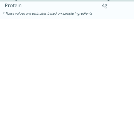
Protein
4g
These values are estimates based on sample ingredients
10min
20 min
Ham & Swiss Pull-Apart
Sandwiches
Medium
Serves: 8