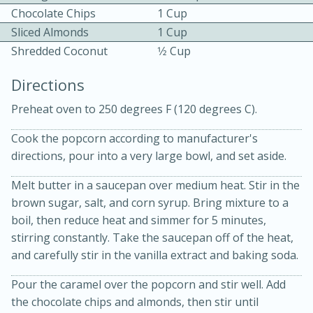
Chocolate Chips
1 Cup
Sliced Almonds
1 Cup
Shredded Coconut
1⁄2 Cup
Directions
Preheat oven to 250 degrees F (120 degrees C).
10min
30min
Cook the popcorn according to manufacturer's
Bacon, Egg, and Cheese Cups
directions, pour into a very large bowl, and set aside.
Melt butter in a saucepan over medium heat. Stir in the
Medium
Serves: 6
brown sugar, salt, and corn syrup. Bring mixture to a
boil, then reduce heat and simmer for 5 minutes,
stirring constantly. Take the saucepan off of the heat,
and carefully stir in the vanilla extract and baking soda.
Pour the caramel over the popcorn and stir well. Add
the chocolate chips and almonds, then stir until