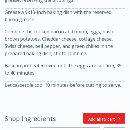
grease, reserving the drippings.
Grease a 9x13-inch baking dish with the reserved
bacon grease.
Combine the cooked bacon and onion, eggs, hash
brown potatoes, Cheddar cheese, cottage cheese,
Swiss cheese, bell pepper, and green chilies in the
prepared baking dish; stir to combine.
15min
3hr
Bake in preheated oven until the eggs are set firm, 35
Slow Cooker BBQ Ribs
to 40 minutes.
Easy
Serves: 4
Let casserole cool 10 minutes before cutting to serve.
Shop Ingredients
Add all to cart