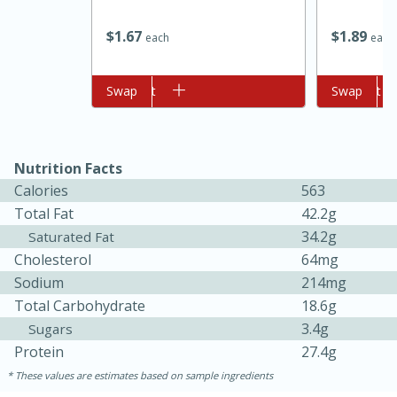
$
1
89
$
1
67
each
each
Add to cart
Swap
Add to cart
Swap
Nutrition Facts
10min
20min
Calories
563
Total Fat
42.2g
Oven Baked Avocados
34.2g
Saturated Fat
Cholesterol
64mg
Easy
Serves: 12
Sodium
214mg
Total Carbohydrate
18.6g
3.4g
Sugars
Protein
27.4g
These values are estimates based on sample ingredients