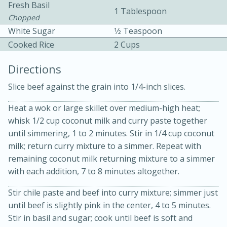
Fresh Basil
1 Tablespoon
Chopped
White Sugar
1⁄2 Teaspoon
Cooked Rice
2 Cups
Directions
Slice beef against the grain into 1/4-inch slices.
10min
30min
Bacon, Egg, and Cheese Cups
Heat a wok or large skillet over medium-high heat;
whisk 1/2 cup coconut milk and curry paste together
until simmering, 1 to 2 minutes. Stir in 1/4 cup coconut
Medium
Serves: 6
milk; return curry mixture to a simmer. Repeat with
remaining coconut milk returning mixture to a simmer
with each addition, 7 to 8 minutes altogether.
Stir chile paste and beef into curry mixture; simmer just
until beef is slightly pink in the center, 4 to 5 minutes.
Stir in basil and sugar; cook until beef is soft and