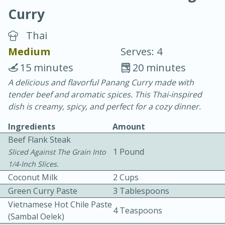
Curry
Thai
Medium
Serves: 4
15 minutes
20 minutes
10 min.
20 min.
A delicious and flavorful Panang Curry made with
tender beef and aromatic spices. This Thai-inspired
Blackberry Panna Cotta
dish is creamy, spicy, and perfect for a cozy dinner.
Ingredients
Amount
Easy
Serves: 12
Beef Flank Steak
1 Pound
Sliced Against The Grain Into
1/4-Inch Slices.
Coconut Milk
2 Cups
Green Curry Paste
3 Tablespoons
Vietnamese Hot Chile Paste
4 Teaspoons
(sambal Oelek)