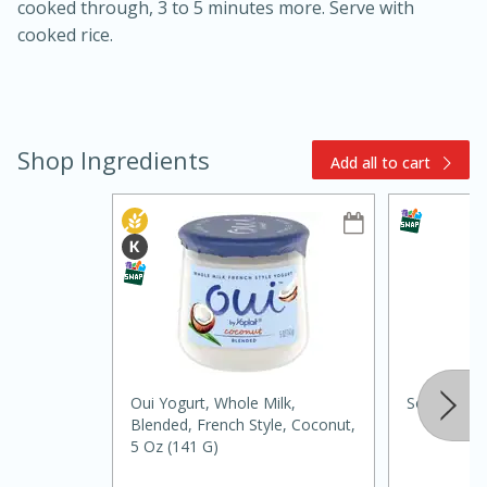
cooked through, 3 to 5 minutes more. Serve with
cooked rice.
Shop Ingredients
Add all to cart
15min
3hr
Slow Cooker BBQ Ribs
Easy
Serves: 4
Oui Yogurt, Whole Milk,
Soli Organi
Blended, French Style, Coconut,
5 Oz (141 G)