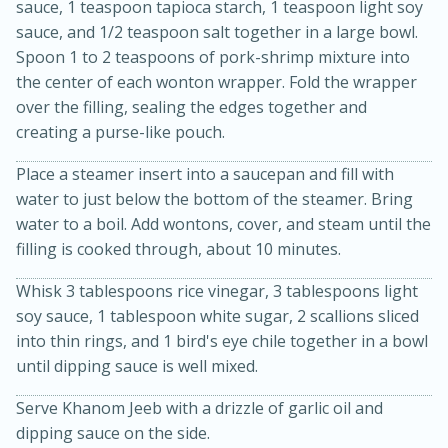
sauce, 1 teaspoon tapioca starch, 1 teaspoon light soy
sauce, and 1/2 teaspoon salt together in a large bowl.
Spoon 1 to 2 teaspoons of pork-shrimp mixture into
the center of each wonton wrapper. Fold the wrapper
over the filling, sealing the edges together and
creating a purse-like pouch.
Place a steamer insert into a saucepan and fill with
water to just below the bottom of the steamer. Bring
10min
20min
water to a boil. Add wontons, cover, and steam until the
Oven Baked Avocados
filling is cooked through, about 10 minutes.
Whisk 3 tablespoons rice vinegar, 3 tablespoons light
Easy
Serves: 12
soy sauce, 1 tablespoon white sugar, 2 scallions sliced
into thin rings, and 1 bird's eye chile together in a bowl
until dipping sauce is well mixed.
Serve Khanom Jeeb with a drizzle of garlic oil and
dipping sauce on the side.