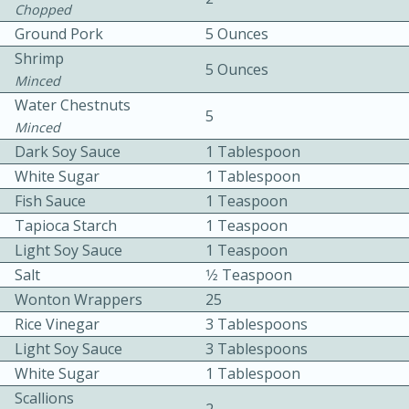
Chopped
Ground Pork
5 Ounces
Shrimp
5 Ounces
Minced
Water Chestnuts
5
Minced
Dark Soy Sauce
1 Tablespoon
10min
30min
White Sugar
1 Tablespoon
Bacon, Egg, and Cheese Cups
Fish Sauce
1 Teaspoon
Tapioca Starch
1 Teaspoon
Medium
Serves: 6
Light Soy Sauce
1 Teaspoon
Salt
1⁄2 Teaspoon
Wonton Wrappers
25
Rice Vinegar
3 Tablespoons
Light Soy Sauce
3 Tablespoons
White Sugar
1 Tablespoon
Scallions