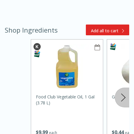
Shop Ingredients
Add all to cart
10min
20 min
Ham & Swiss Pull-Apart
Sandwiches
Food Club Vegetable Oil, 1 Gal
Garlic
(3.78 L)
Medium
Serves: 8
$
9
99
$
0
44
each
each