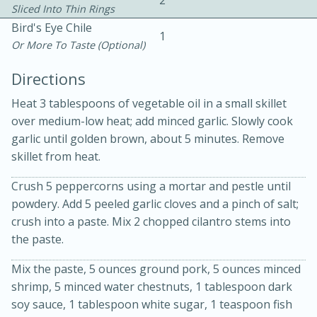
2
Sliced Into Thin Rings
Bird's Eye Chile
1
Or More To Taste (optional)
Directions
Heat 3 tablespoons of vegetable oil in a small skillet
over medium-low heat; add minced garlic. Slowly cook
garlic until golden brown, about 5 minutes. Remove
15min
3hr
skillet from heat.
Slow Cooker BBQ Ribs
Crush 5 peppercorns using a mortar and pestle until
powdery. Add 5 peeled garlic cloves and a pinch of salt;
Easy
Serves: 4
crush into a paste. Mix 2 chopped cilantro stems into
the paste.
Mix the paste, 5 ounces ground pork, 5 ounces minced
shrimp, 5 minced water chestnuts, 1 tablespoon dark
soy sauce, 1 tablespoon white sugar, 1 teaspoon fish