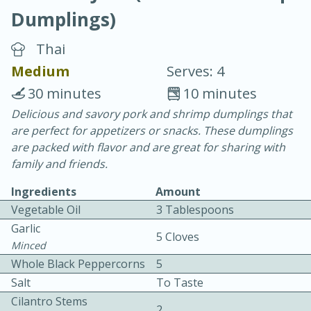
Dumplings)
Thai
Medium
Serves: 4
30 minutes
10 minutes
10 min.
20 min.
Delicious and savory pork and shrimp dumplings that
are perfect for appetizers or snacks. These dumplings
Blackberry Panna Cotta
are packed with flavor and are great for sharing with
family and friends.
Easy
Serves: 12
Ingredients
Amount
Vegetable Oil
3 Tablespoons
Garlic
5 Cloves
Minced
Whole Black Peppercorns
5
Salt
To Taste
Cilantro Stems
2