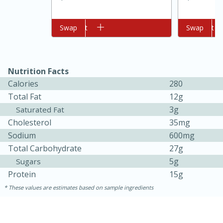
Add to cart
Swap
Add to cart
Swap
Nutrition Facts
Calories
280
Total Fat
12g
3g
Saturated Fat
Cholesterol
35mg
5min
60min
Sodium
600mg
Nashville Hot Chicken Mac and
Total Carbohydrate
27g
5g
Sugars
Cheese
Protein
15g
These values are estimates based on sample ingredients
Medium
Serves: 6