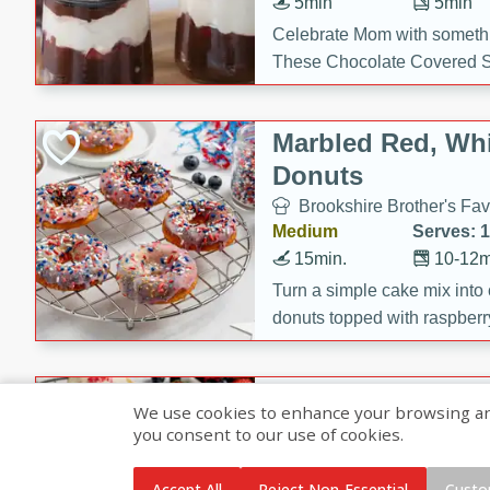
5min
5min
Celebrate Mom with somethi
These Chocolate Covered S
Cakes are a no-bake treat la
strawberries, and creamy g
Marbled Red, Whi
making her day extra specia
Donuts
Brookshire Brother's Fav
Medium
Serves: 
15min.
10-12m
Turn a simple cake mix into c
donuts topped with raspberry
vanilla glazes. These fun and
birthdays, brunches, or any 
Heart-Shaped Ber
We use cookies to enhance your browsing and 
you consent to our use of cookies.
Brookshire Brothers Favo
Medium
Serves: 
Accept All
Reject Non-Essential
Custo