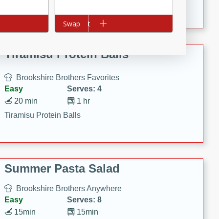
Crispy Ranch Chicken Strips
Add to cart
Swap
Tiramisu Protein Balls
Brookshire Brothers Favorites
Easy
Serves: 4
20 min
1 hr
Tiramisu Protein Balls
Summer Pasta Salad
Brookshire Brothers Anywhere
Easy
Serves: 8
15min
15min