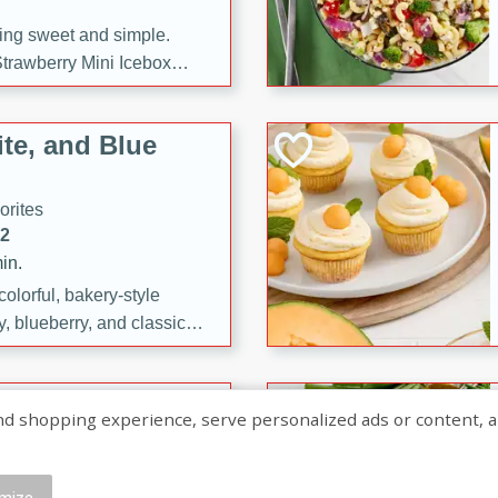
ng sweet and simple.
trawberry Mini Icebox
yered with chocolate, fresh
oodness—perfect for
te, and Blue
l.
orites
12
in.
olorful, bakery-style
, blueberry, and classic
 easy treats are perfect for
sweet celebration.
ry Hand Pies
shopping experience, serve personalized ads or content, and a
rites
16
mize