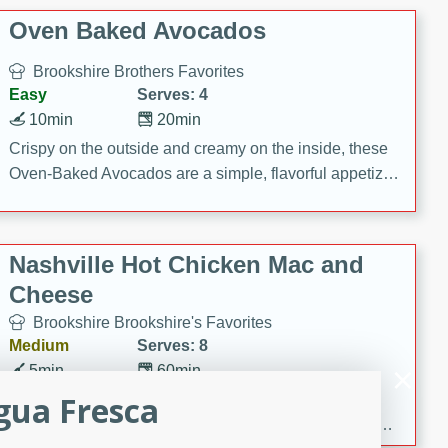
Oven Baked Avocados
Brookshire Brothers Favorites
Easy
Serves: 4
10min
20min
Crispy on the outside and creamy on the inside, these
Oven-Baked Avocados are a simple, flavorful appetizer
or snack.
Nashville Hot Chicken Mac and
Cheese
Brookshire Brookshire's Favorites
Medium
Serves: 8
5min
60min
gua Fresca
Spice up dinner with this creamy Nashville Hot
Chicken Mac & Cheese! Made with rotisserie chicken,