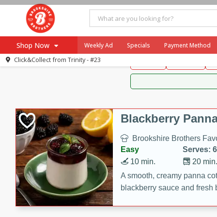
Brookshire Brothers 
Shop Now
Weekly Ad
Specials
Payment Method
Brookshire Brot
Click&Collect from
Trinity - #23
Snacks
Dessert
D
Browse All Departments
Our Brands
Re-Order
Pharmacy App
Store Locator
Blackberry Panna
Recipes
Brookshire Brothers Favo
SNAP Eligible Items
Easy
Serves: 6
10 min.
20 min
A smooth, creamy panna cott
blackberry sauce and fresh b
impressive dessert.