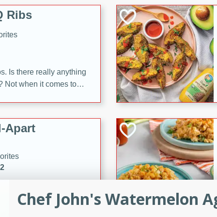
 Ribs
rites
s. Is there really anything
t? Not when it comes to
made with Food Club
shire sauce, and brown
 'em up with baked beans
-Apart
brown mustard, molasses,
orites
12
Chef John's Watermelon A
 easy with these Ham &
s. They're quick to make,