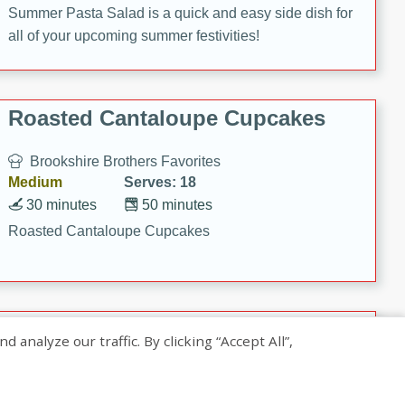
Summer Pasta Salad is a quick and easy side dish for
all of your upcoming summer festivities!
Roasted Cantaloupe Cupcakes
Brookshire Brothers Favorites
Medium
Serves: 18
30 minutes
50 minutes
Roasted Cantaloupe Cupcakes
Slow-Roasted Salmon with
nalyze our traffic. By clicking “Accept All”,
Pistachio Basil Pesto
Brookshire Brothers Favorites
Easy
Serves: 4