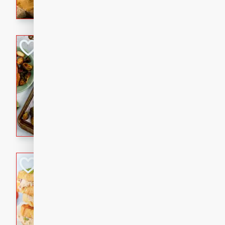
with a buttery honey-lime gla
that brings big flavor to an
Sheet-Pan Pork 
Brookshire Brothers Favo
Easy
Serves: 4
10 minutes
35 min
Sheet-Pan Pork Chops
Tuna Melt
Brookshire Brothers Favo
Easy
Serves: 4
5min
5min
A classic comfort-food favori