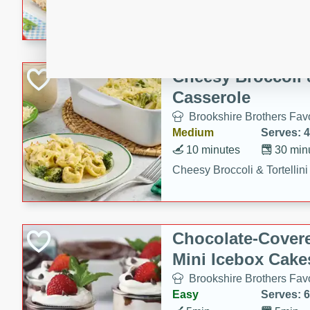
combines creamy seasoned 
bread for a quick and satisf
minutes.
Cheesy Broccoli &
Casserole
Brookshire Brothers Favo
Medium
Serves: 4
10 minutes
30 min
Cheesy Broccoli & Tortellin
Chocolate-Cover
Mini Icebox Cake
Brookshire Brothers Favo
Easy
Serves: 6