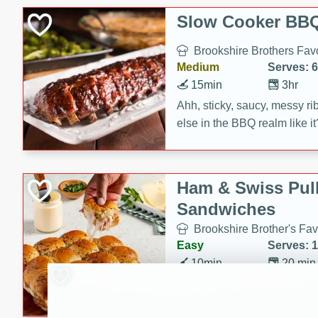
Slow Cooker BBQ
Brookshire Brothers Favo
Medium
Serves: 6
15min
3hr
Ahh, sticky, saucy, messy rib
else in the BBQ realm like i
these slow cooker winners 
Barbecue Sauce, Worcester
sugar. Don't forget to serve
Ham & Swiss Pull
mixed with ketchup, spicy 
Sandwiches
and brown sugar!
Brookshire Brother's Fav
Easy
Serves: 
10min
20 min
Make back-to-school meals
Swiss Pull-Apart Sandwiche