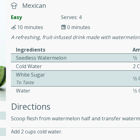
or busy weeknights or
Mexican
ench Toast
Easy
Serves: 4
10 minutes
0 minutes
rites
A refreshing, fruit-infused drink made with watermelo
Ingredients
Am
Seedless Watermelon
1⁄2
 Casserole
Cold Water
2 
White Sugar
1⁄2
To Taste
Water
1⁄2
rites
Directions
Scoop flesh from watermelon half and transfer waterme
n with this BBQ Chicken
Add 2 cups cold water.
ect for sharing at your