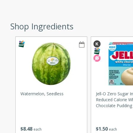
ze. It’s a simple side dish
y cookout or weeknight meal.
Shop Ingredients
Chops
rites
utes
Watermelon, Seedless
Jell-O Zero Sugar I
Reduced Calorie W
Chocolate Pudding &
rites
1 Oz (28 G)
$
8
48
$
1
50
each
each
te, this Tuna Melt