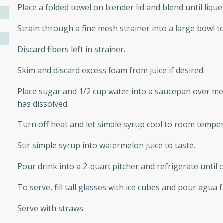
athering.
Place a folded towel on blender lid and blend until lique
Strain through a fine mesh strainer into a large bowl t
s with Blueberry
Discard fibers left in strainer.
Skim and discard excess foam from juice if desired.
utes
Place sugar and 1/2 cup water into a saucepan over med
 tasted so good! This one's
has dissolved.
ist: a sweet and spicy
Turn off heat and let simple syrup cool to room tempe
o mixture.
Stir simple syrup into watermelon juice to taste.
ed Corn
Pour drink into a 2-quart pitcher and refrigerate until c
rites
To serve, fill tall glasses with ice cubes and pour agua f
s
Serve with straws.
 the grill, this Honey Lime
n on the cob and elevates it