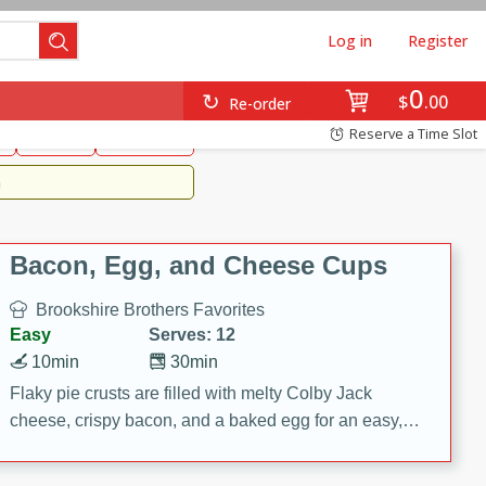
Log in
Register
0
Brookshire's Favorites
$
00
Re-order
Easy
Reserve a Time Slot
k
snacks
Side Dish
m
Bacon, Egg, and Cheese Cups
Brookshire Brothers Favorites
Easy
Serves: 12
10min
30min
Flaky pie crusts are filled with melty Colby Jack
cheese, crispy bacon, and a baked egg for an easy,
savory breakfast. These Bacon, Egg & Cheese Cups
are perfect for brunch, meal prep, or feeding a crowd.