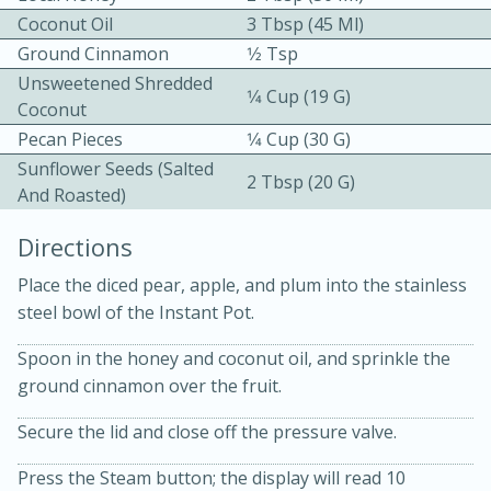
Coconut Oil
3 Tbsp (45 Ml)
Ground Cinnamon
1⁄2 Tsp
Unsweetened Shredded
1⁄4 Cup (19 G)
Coconut
Pecan Pieces
1⁄4 Cup (30 G)
Sunflower Seeds (salted
2 Tbsp (20 G)
And Roasted)
10min
30min
Bacon, Egg, and Cheese Cups
Directions
Place the diced pear, apple, and plum into the stainless
Medium
Serves: 6
steel bowl of the Instant Pot.
Spoon in the honey and coconut oil, and sprinkle the
ground cinnamon over the fruit.
Secure the lid and close off the pressure valve.
Press the Steam button; the display will read 10