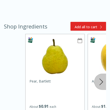
Shop Ingredients
Add all to cart
10min
20min
Oven Baked Avocados
Easy
Serves: 12
Pear, Bartlett
Apple, Opal
$
0
91
$
1
2
About
each
About