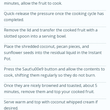
minutes, allow the fruit to cook.
Quick-release the pressure once the cooking cycle has
completed.
Remove the lid and transfer the cooked fruit with a
slotted spoon into a serving bowl.
Place the shredded coconut, pecan pieces, and
15min
3hr
sunflower seeds into the residual liquid in the Instant
Slow Cooker BBQ Ribs
Pot.
Press the Saut\u00e9 button and allow the contents to
Easy
Serves: 4
cook, shifting them regularly so they do not burn.
Once they are nicely browned and toasted, about 5
minutes, remove them and top your cooked fruit.
Serve warm and top with coconut whipped cream if
desired.