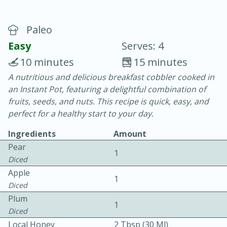
Paleo
Easy
Serves: 4
10 minutes
15 minutes
A nutritious and delicious breakfast cobbler cooked in
10 min.
20 min.
an Instant Pot, featuring a delightful combination of
Blackberry Panna Cotta
fruits, seeds, and nuts. This recipe is quick, easy, and
perfect for a healthy start to your day.
Easy
Serves: 12
Ingredients
Amount
Pear
1
Diced
Apple
1
Diced
Plum
1
Diced
Local Honey
2 Tbsp (30 Ml)