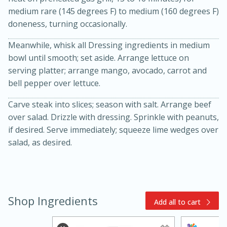
medium rare (145 degrees F) to medium (160 degrees F)
doneness, turning occasionally.
Meanwhile, whisk all Dressing ingredients in medium
bowl until smooth; set aside. Arrange lettuce on
serving platter; arrange mango, avocado, carrot and
bell pepper over lettuce.
15min
3hr
Carve steak into slices; season with salt. Arrange beef
Slow Cooker BBQ Ribs
over salad. Drizzle with dressing. Sprinkle with peanuts,
if desired. Serve immediately; squeeze lime wedges over
salad, as desired.
Easy
Serves: 4
Shop Ingredients
Add all to cart