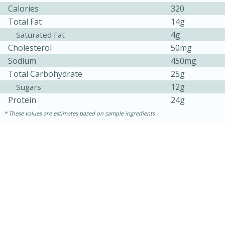
Calories
320
Total Fat
14g
4g
Saturated Fat
Cholesterol
50mg
Sodium
450mg
Total Carbohydrate
25g
12g
Sugars
Protein
24g
10min
20 min
These values are estimates based on sample ingredients
Ham & Swiss Pull-Apart
Sandwiches
Medium
Serves: 8