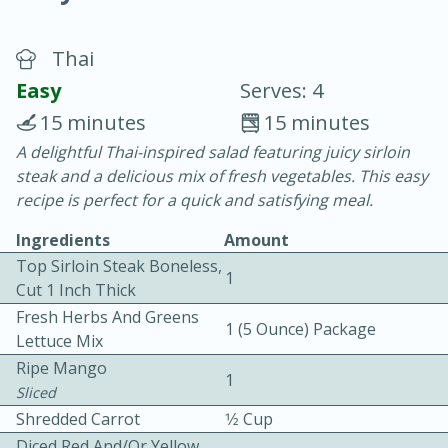
Thai
Easy
Serves: 4
15 minutes
15 minutes
A delightful Thai-inspired salad featuring juicy sirloin
10 min.
20 min.
steak and a delicious mix of fresh vegetables. This easy
Blackberry Panna Cotta
recipe is perfect for a quick and satisfying meal.
Ingredients
Amount
Easy
Serves: 12
Top Sirloin Steak Boneless,
1
Cut 1 Inch Thick
Fresh Herbs And Greens
1 (5 Ounce) Package
Lettuce Mix
Ripe Mango
1
Sliced
Shredded Carrot
1⁄2 Cup
Diced Red And/or Yellow