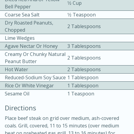
1⁄2 Cup
Bell Pepper
Coarse Sea Salt
1⁄2 Teaspoon
Dry Roasted Peanuts,
2 Tablespoons
Chopped
Lime Wedges
Agave Nectar Or Honey
3 Tablespoons
10min
30min
Creamy Or Chunky Natural
2 Tablespoons
Peanut Butter
Bacon, Egg, and Cheese Cups
Hot Water
2 Tablespoons
Reduced-Sodium Soy Sauce
1 Tablespoon
Medium
Serves: 6
Rice Or White Vinegar
1 Tablespoon
Sesame Oil
1 Teaspoon
Directions
Place beef steak on grid over medium, ash-covered
coals. Grill, covered, 11 to 15 minutes (over medium
heat on preheated gas grill, 13 to 16 minutes) for