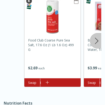
Food Club Coarse Pure Sea
Big Daddy'
Salt, 17.6 Oz (1 Lb 1.6 Oz) 499
Cornbread 
G
Water, 10 P
10min
20min
Oven Baked Avocados
$
2
69
$
3
99
each
each
Easy
Serves: 12
Add to cart
Swap
Add to cart
Swap
Nutrition Facts