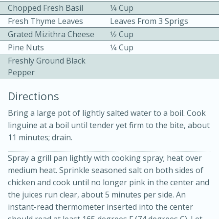
Chopped Fresh Basil
1⁄4 Cup
Fresh Thyme Leaves
Leaves From 3 Sprigs
Grated Mizithra Cheese
1⁄2 Cup
Pine Nuts
1⁄4 Cup
Freshly Ground Black
Pepper
10min
30min
Directions
Bacon, Egg, and Cheese Cups
Bring a large pot of lightly salted water to a boil. Cook
linguine at a boil until tender yet firm to the bite, about
Medium
Serves: 6
11 minutes; drain.
Spray a grill pan lightly with cooking spray; heat over
medium heat. Sprinkle seasoned salt on both sides of
chicken and cook until no longer pink in the center and
the juices run clear, about 5 minutes per side. An
instant-read thermometer inserted into the center
should read at least 165 degrees F (74 degrees C). Let