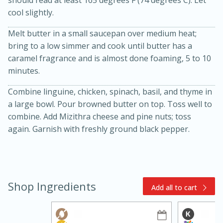
cool slightly.
Melt butter in a small saucepan over medium heat;
bring to a low simmer and cook until butter has a
caramel fragrance and is almost done foaming, 5 to 10
minutes.
Combine linguine, chicken, spinach, basil, and thyme in
15min
3hr
a large bowl. Pour browned butter on top. Toss well to
Slow Cooker BBQ Ribs
combine. Add Mizithra cheese and pine nuts; toss
again. Garnish with freshly ground black pepper.
Easy
Serves: 4
Shop Ingredients
Add all to cart