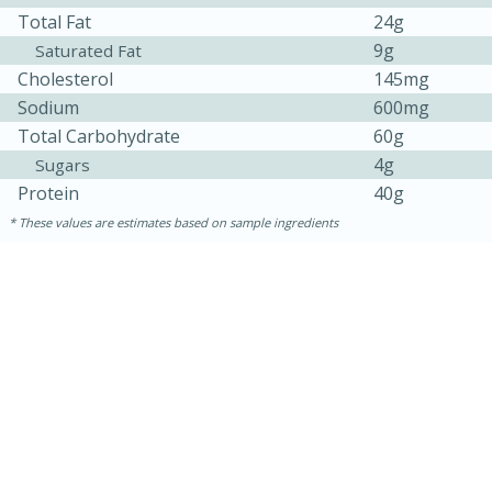
Total Fat
24g
9g
Saturated Fat
Cholesterol
145mg
Sodium
600mg
Total Carbohydrate
60g
4g
Sugars
Protein
40g
These values are estimates based on sample ingredients
10min
20 min
Ham & Swiss Pull-Apart
Sandwiches
Medium
Serves: 8