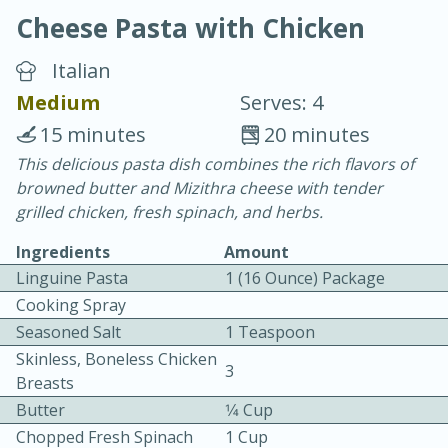
Cheese Pasta with Chicken
Italian
Medium
Serves: 4
15 minutes
20 minutes
10 min.
20 min.
This delicious pasta dish combines the rich flavors of
browned butter and Mizithra cheese with tender
Blackberry Panna Cotta
grilled chicken, fresh spinach, and herbs.
Ingredients
Amount
Easy
Serves: 12
Linguine Pasta
1 (16 Ounce) Package
Cooking Spray
Seasoned Salt
1 Teaspoon
Skinless, Boneless Chicken
3
Breasts
Butter
1⁄4 Cup
Chopped Fresh Spinach
1 Cup