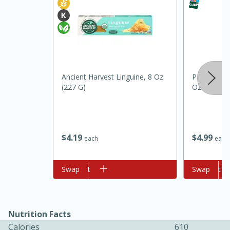
Ancient Harvest Linguine, 8 Oz
Pam Grillin
(227 G)
Oz (141 G)
10min
20min
Oven Baked Avocados
$
4
19
$
4
99
each
each
Easy
Serves: 12
Add to cart
Swap
Add to cart
Swap
Nutrition Facts
Calories
610