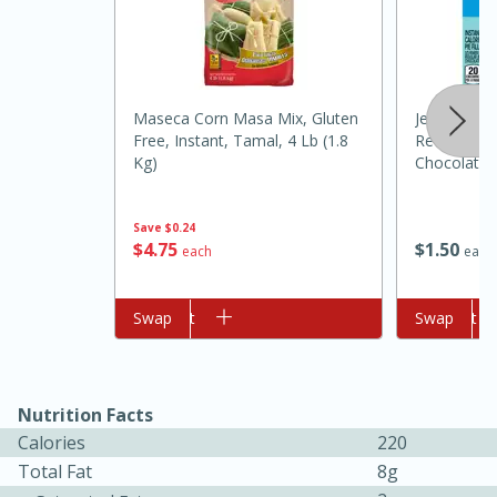
Maseca Corn Masa Mix, Gluten
Jell-O Zero
Free, Instant, Tamal, 4 Lb (1.8
Reduced Ca
Kg)
Chocolate P
1 Oz (28 G)
Save
$0.24
10min
20min
$
4
75
$
1
50
each
each
Oven Baked Avocados
Add to cart
Swap
Add to cart
Swap
Easy
Serves: 12
Nutrition Facts
Calories
220
Total Fat
8g