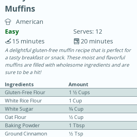
Muffins
American
Easy
Serves: 12
15 minutes
20 minutes
10 min.
20 min.
A delightful gluten-free muffin recipe that is perfect for
a tasty breakfast or snack. These moist and flavorful
Blackberry Panna Cotta
muffins are filled with wholesome ingredients and are
sure to be a hit!
Easy
Serves: 12
Ingredients
Amount
Gluten-Free Flour
1 1⁄2 Cups
White Rice Flour
1 Cup
White Sugar
3⁄4 Cup
Oat Flour
1⁄2 Cup
Baking Powder
1 Tbsp
Ground Cinnamon
1⁄2 Tsp