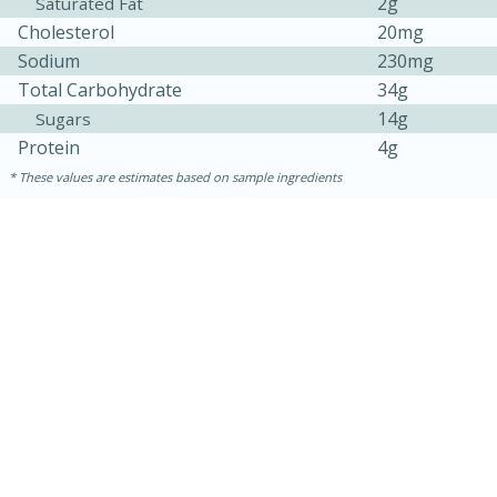
2g
Saturated Fat
Cholesterol
20mg
Sodium
230mg
Total Carbohydrate
34g
14g
Sugars
Protein
4g
These values are estimates based on sample ingredients
10min
20 min
Ham & Swiss Pull-Apart
Sandwiches
Medium
Serves: 8