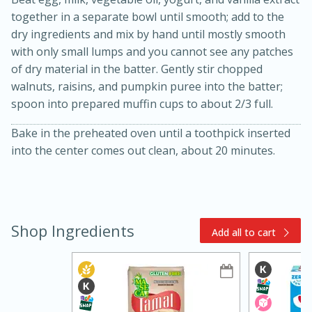
together in a separate bowl until smooth; add to the
dry ingredients and mix by hand until mostly smooth
with only small lumps and you cannot see any patches
of dry material in the batter. Gently stir chopped
walnuts, raisins, and pumpkin puree into the batter;
spoon into prepared muffin cups to about 2/3 full.
Bake in the preheated oven until a toothpick inserted
15min
3hr
into the center comes out clean, about 20 minutes.
Slow Cooker BBQ Ribs
Easy
Serves: 4
Shop Ingredients
Add all to cart