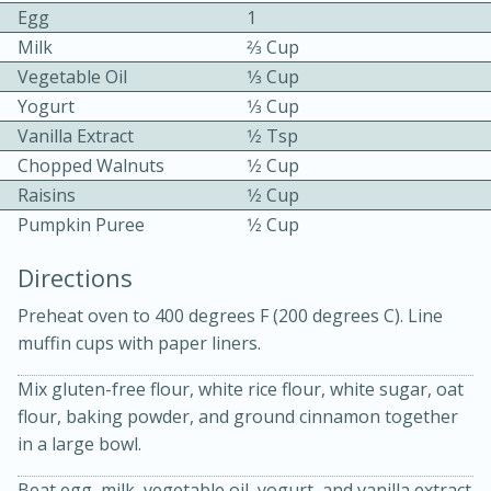
Egg
1
Milk
2⁄3 Cup
Vegetable Oil
1⁄3 Cup
Yogurt
1⁄3 Cup
Vanilla Extract
1⁄2 Tsp
Chopped Walnuts
1⁄2 Cup
10min
30min
Raisins
1⁄2 Cup
Pumpkin Puree
1⁄2 Cup
Bacon, Egg, and Cheese Cups
Directions
Medium
Serves: 6
Preheat oven to 400 degrees F (200 degrees C). Line
muffin cups with paper liners.
Mix gluten-free flour, white rice flour, white sugar, oat
flour, baking powder, and ground cinnamon together
in a large bowl.
Beat egg, milk, vegetable oil, yogurt, and vanilla extract