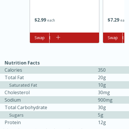
$
2
99
$
7
29
each
each
Add to cart
Swap
Add to cart
Swap
10min
20min
Nutrition Facts
Calories
350
Oven Baked Avocados
Total Fat
20g
10g
Saturated Fat
Easy
Serves: 12
Cholesterol
30mg
Sodium
900mg
Total Carbohydrate
30g
5g
Sugars
Protein
12g