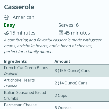
Casserole
American
Easy
Serves: 6
15 minutes
45 minutes
10 min.
20 min.
A comforting and flavorful casserole made with green
beans, artichoke hearts, and a blend of cheeses,
Blackberry Panna Cotta
perfect for a family dinner.
Ingredients
Amount
Easy
Serves: 12
French Cut Green Beans
3 (15.5 Ounce) Cans
Drained
Artichoke Hearts
2 (14 Ounce) Cans
Drained
Italian Seasoned Bread
2 Cups
Crumbs
Parmesan Cheese
8 Ounces