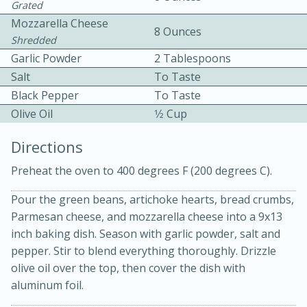
Grated
Mozzarella Cheese
8 Ounces
Shredded
Garlic Powder
2 Tablespoons
Salt
To Taste
Black Pepper
To Taste
Olive Oil
1⁄2 Cup
10min
30min
Directions
Bacon, Egg, and Cheese Cups
Preheat the oven to 400 degrees F (200 degrees C).
Medium
Serves: 6
Pour the green beans, artichoke hearts, bread crumbs,
Parmesan cheese, and mozzarella cheese into a 9x13
inch baking dish. Season with garlic powder, salt and
pepper. Stir to blend everything thoroughly. Drizzle
olive oil over the top, then cover the dish with
aluminum foil.