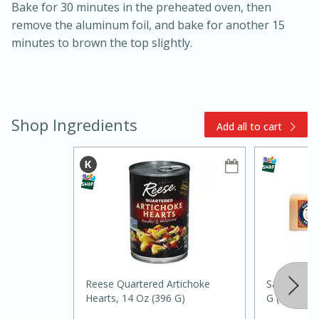
Bake for 30 minutes in the preheated oven, then
remove the aluminum foil, and bake for another 15
minutes to brown the top slightly.
Shop Ingredients
Add all to cart
15min
3hr
Slow Cooker BBQ Ribs
Easy
Serves: 4
Reese Quartered Artichoke
Sartori Pa
Hearts, 14 Oz (396 G)
G (5.3 Oz)