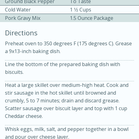
Ground Black Pepper
To Taste
Cold Water
1 1⁄2 Cups
Pork Gravy Mix
1.5 Ounce Package
Directions
Preheat oven to 350 degrees F (175 degrees C). Grease
a 9x13-inch baking dish.
10min
30min
Line the bottom of the prepared baking dish with
Bacon, Egg, and Cheese Cups
biscuits.
Medium
Serves: 6
Heat a large skillet over medium-high heat. Cook and
stir sausage in the hot skillet until browned and
crumbly, 5 to 7 minutes; drain and discard grease.
Scatter sausage over biscuit layer and top with 1 cup
Cheddar cheese.
Whisk eggs, milk, salt, and pepper together in a bowl
and pour over cheese layer.