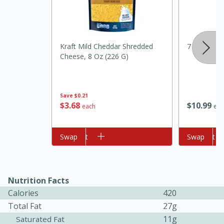
Kraft Mild Cheddar Shredded
7 Farms Ja
Cheese, 8 Oz (226 G)
Save
$0.21
$
3
68
$
10
99
10min
20min
each
eac
Oven Baked Avocados
Add to cart
Swap
Add to cart
Swap
Easy
Serves: 12
Nutrition Facts
Calories
420
Total Fat
27g
11g
Saturated Fat