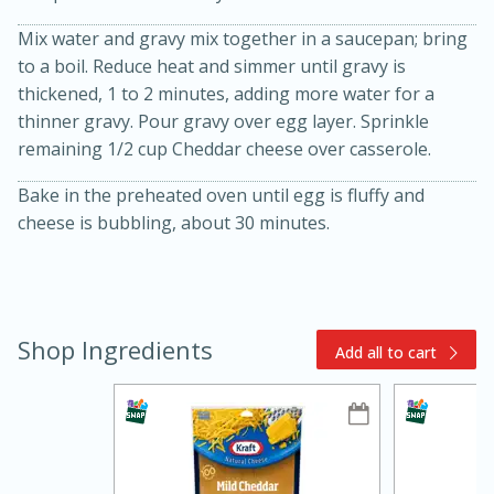
Mix water and gravy mix together in a saucepan; bring
to a boil. Reduce heat and simmer until gravy is
thickened, 1 to 2 minutes, adding more water for a
thinner gravy. Pour gravy over egg layer. Sprinkle
remaining 1/2 cup Cheddar cheese over casserole.
Bake in the preheated oven until egg is fluffy and
15min
3hr
cheese is bubbling, about 30 minutes.
Slow Cooker BBQ Ribs
Easy
Serves: 4
Shop Ingredients
Add all to cart