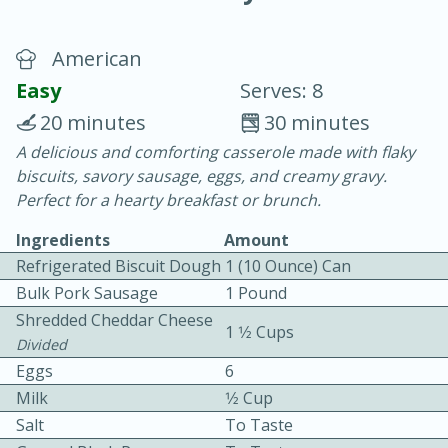
American
Easy
Serves: 8
20 minutes
30 minutes
A delicious and comforting casserole made with flaky
10 min.
20 min.
biscuits, savory sausage, eggs, and creamy gravy.
Blackberry Panna Cotta
Perfect for a hearty breakfast or brunch.
Ingredients
Amount
Easy
Serves: 12
Refrigerated Biscuit Dough
1 (10 Ounce) Can
Bulk Pork Sausage
1 Pound
Shredded Cheddar Cheese
1 1⁄2 Cups
Divided
Eggs
6
Milk
1⁄2 Cup
Salt
To Taste