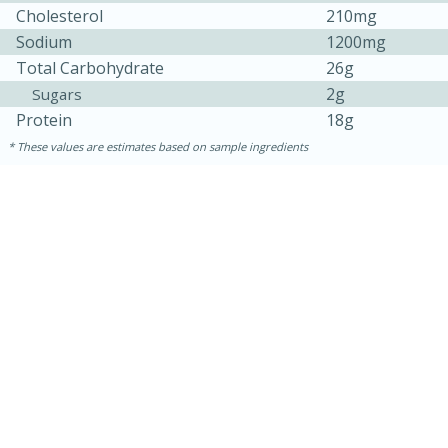
Cholesterol
210mg
Sodium
1200mg
Total Carbohydrate
26g
2g
Sugars
Protein
18g
These values are estimates based on sample ingredients
10min
20 min
Ham & Swiss Pull-Apart
Sandwiches
Medium
Serves: 8