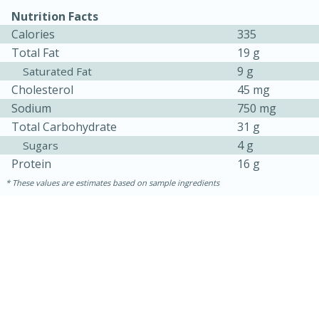
Nutrition Facts
Calories
335
Total Fat
19 g
9 g
Saturated Fat
Cholesterol
45 mg
Sodium
750 mg
Total Carbohydrate
31 g
4 g
Sugars
10min
20 min
Protein
16 g
Ham & Swiss Pull-Apart
These values are estimates based on sample ingredients
Sandwiches
Medium
Serves: 8