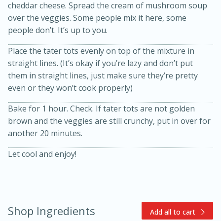
cheddar cheese. Spread the cream of mushroom soup
over the veggies. Some people mix it here, some
people don’t. It’s up to you.
Place the tater tots evenly on top of the mixture in
straight lines. (It’s okay if you’re lazy and don’t put
them in straight lines, just make sure they’re pretty
even or they won’t cook properly)
15min
3hr
Bake for 1 hour. Check. If tater tots are not golden
Slow Cooker BBQ Ribs
brown and the veggies are still crunchy, put in over for
another 20 minutes.
Easy
Serves: 4
Let cool and enjoy!
Shop Ingredients
Add all to cart