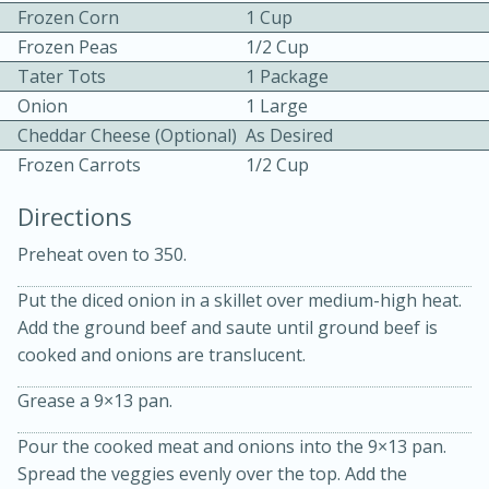
Frozen Corn
1 Cup
Frozen Peas
1/2 Cup
Tater Tots
1 Package
Onion
1 Large
Cheddar Cheese (Optional)
As Desired
Frozen Carrots
1/2 Cup
10min
30min
Directions
Bacon, Egg, and Cheese Cups
Preheat oven to 350.
Medium
Serves: 6
Put the diced onion in a skillet over medium-high heat.
Add the ground beef and saute until ground beef is
cooked and onions are translucent.
Grease a 9×13 pan.
Pour the cooked meat and onions into the 9×13 pan.
Spread the veggies evenly over the top. Add the