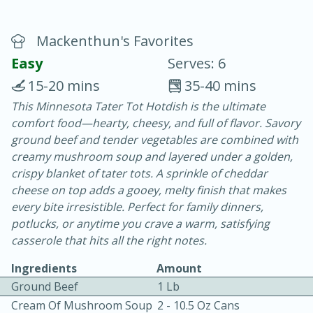
Mackenthun's Favorites
Easy
Serves: 6
15-20 mins
35-40 mins
This Minnesota Tater Tot Hotdish is the ultimate
10 min.
20 min.
comfort food—hearty, cheesy, and full of flavor. Savory
Blackberry Panna Cotta
ground beef and tender vegetables are combined with
creamy mushroom soup and layered under a golden,
crispy blanket of tater tots. A sprinkle of cheddar
Easy
Serves: 12
cheese on top adds a gooey, melty finish that makes
every bite irresistible. Perfect for family dinners,
potlucks, or anytime you crave a warm, satisfying
casserole that hits all the right notes.
Ingredients
Amount
Ground Beef
1 Lb
Cream Of Mushroom Soup
2 - 10.5 Oz Cans