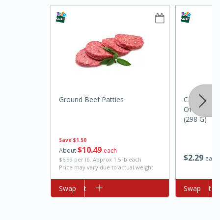
Ground Beef Patties
Campbell'
10min
20min
Of Mushro
(298 G)
Oven Baked Avocados
Save
$1.50
$
10
49
Easy
Serves: 12
About
each
$
2
29
each
$6.99 per lb. Approx 1.5 lb each
Price may vary due to actual weight
Add to cart
Swap
Add to cart
Swap