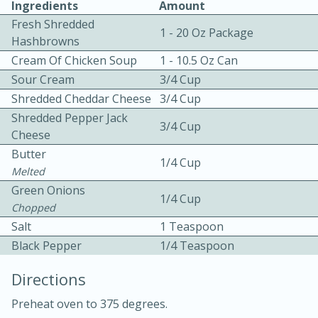
Ingredients
Amount
Fresh Shredded
1 - 20 Oz Package
Hashbrowns
Cream Of Chicken Soup
1 - 10.5 Oz Can
Sour Cream
3/4 Cup
Shredded Cheddar Cheese
3/4 Cup
Shredded Pepper Jack
3/4 Cup
10min
30min
Cheese
Bacon, Egg, and Cheese Cups
Butter
1/4 Cup
Melted
Green Onions
Medium
Serves: 6
1/4 Cup
Chopped
Salt
1 Teaspoon
Black Pepper
1/4 Teaspoon
Directions
Preheat oven to 375 degrees.