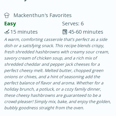
Mackenthun's Favorites
Easy
Serves: 6
15 minutes
45-60 minutes
A warm, comforting casserole that’s perfect as a side
10 min.
20 min.
dish or a satisfying snack. This recipe blends crispy,
Blackberry Panna Cotta
fresh shredded hashbrowns with creamy sour cream,
savory cream of chicken soup, and a rich mix of
shredded cheddar and pepper jack cheeses for a
Easy
Serves: 12
perfect cheesy melt. Melted butter, chopped green
onions or chives, and a hint of seasoning add the
perfect balance of flavor and aroma. Whether for a
holiday brunch, a potluck, or a cozy family dinner,
these cheesy hashbrowns are guaranteed to be a
crowd-pleaser! Simply mix, bake, and enjoy the golden,
bubbly goodness straight from the oven.