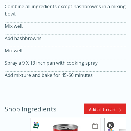
Combine all ingredients except hashbrowns in a mixing
bowl.
Mix well.
Add hashbrowns.
Mix well.
15min
3hr
Spray a 9 X 13 inch pan with cooking spray.
Slow Cooker BBQ Ribs
Add mixture and bake for 45-60 minutes.
Easy
Serves: 4
Shop Ingredients
Add all to cart