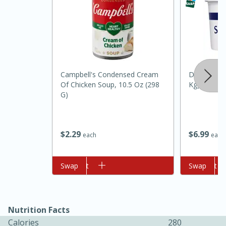
Campbell's Condensed Cream
Daisy Sour 
Of Chicken Soup, 10.5 Oz (298
Kg)
G)
10min
20min
Oven Baked Avocados
$
6
99
$
2
29
each
each
Easy
Serves: 12
Add to cart
Swap
Add to cart
Swap
Nutrition Facts
Calories
280