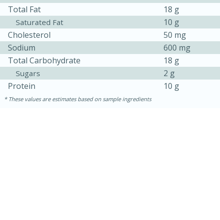
Total Fat
18 g
10 g
Saturated Fat
Cholesterol
50 mg
Sodium
600 mg
Total Carbohydrate
18 g
2 g
Sugars
Protein
10 g
These values are estimates based on sample ingredients
10min
20 min
Ham & Swiss Pull-Apart
Sandwiches
Medium
Serves: 8