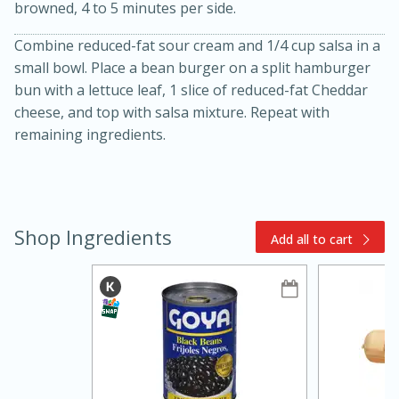
browned, 4 to 5 minutes per side.
Combine reduced-fat sour cream and 1/4 cup salsa in a
small bowl. Place a bean burger on a split hamburger
bun with a lettuce leaf, 1 slice of reduced-fat Cheddar
cheese, and top with salsa mixture. Repeat with
remaining ingredients.
15min
3hr
Slow Cooker BBQ Ribs
Shop Ingredients
Add all to cart
Easy
Serves: 4