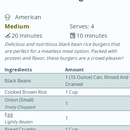
American
Medium
Serves: 4
20 minutes
10 minutes
Delicious and nutritious black bean rice burgers that
10 min.
20 min.
are perfect for a meatless meal option. Packed with
Blackberry Panna Cotta
protein and flavor, these burgers are a crowd-pleaser!
Ingredients
Amount
Easy
Serves: 12
1 (15 Ounce) Can, Rinsed And
Black Beans
Drained
Cooked Brown Rice
1 Cup
Onion (small)
1
Finely Chopped
Egg
1
Lightly Beaten
Bread Crumbs
1 Cup