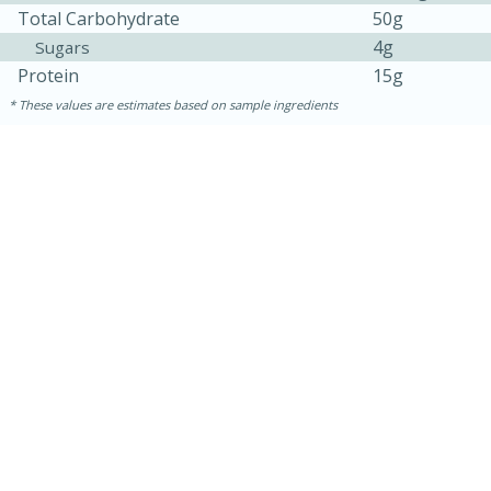
Total Carbohydrate
50g
4g
Sugars
Protein
15g
These values are estimates based on sample ingredients
10min
20 min
Ham & Swiss Pull-Apart
Sandwiches
Medium
Serves: 8