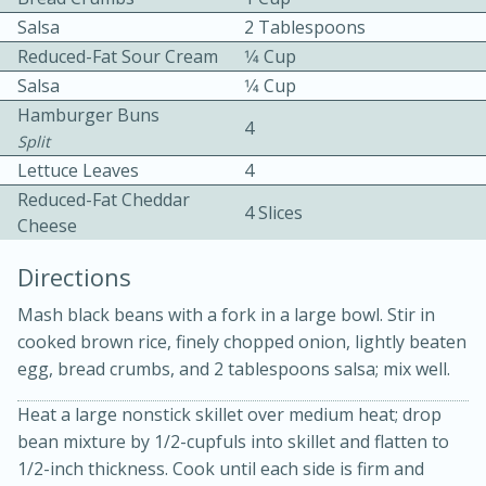
Salsa
2 Tablespoons
Reduced-Fat Sour Cream
1⁄4 Cup
Salsa
1⁄4 Cup
Hamburger Buns
4
Split
Lettuce Leaves
4
10min
30min
Reduced-Fat Cheddar
4 Slices
Cheese
Bacon, Egg, and Cheese Cups
Directions
Medium
Serves: 6
Mash black beans with a fork in a large bowl. Stir in
cooked brown rice, finely chopped onion, lightly beaten
egg, bread crumbs, and 2 tablespoons salsa; mix well.
Heat a large nonstick skillet over medium heat; drop
bean mixture by 1/2-cupfuls into skillet and flatten to
1/2-inch thickness. Cook until each side is firm and