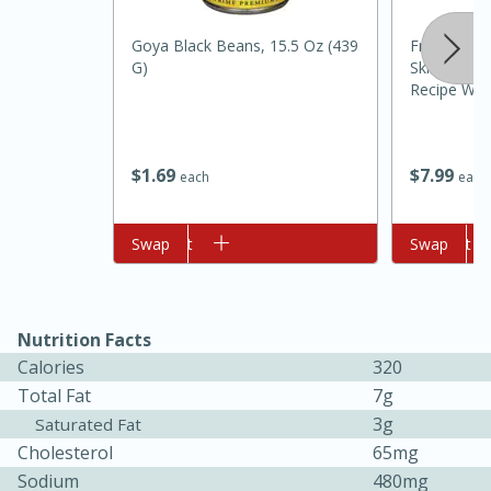
Goya Black Beans, 15.5 Oz (439
Freshpet S
G)
Skin Steam
Recipe Wit
Rice Dog Fo
$
1
69
$
7
99
each
each
10min
20min
Add to cart
Swap
Add to cart
Swap
Oven Baked Avocados
Easy
Serves: 12
Nutrition Facts
Calories
320
Total Fat
7g
3g
Saturated Fat
Cholesterol
65mg
Sodium
480mg