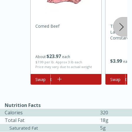
Corned Beef
Tippy Toes
Lavender &
Cornstarch,
$
23
97
About
each
$
3
99
each
$7.99 per lb. Approx 3 lb each
10min
20 min
Price may vary due to actual weight
Ham & Swiss Pull-Apart
Add to cart
Swap
Add to cart
Swap
Sandwiches
Medium
Serves: 8
Nutrition Facts
Calories
320
Total Fat
18g
5g
Saturated Fat