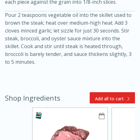
each piece against the grain into 1/8-inch slices.
Pour 2 teaspoons vegetable oil into the skillet used to
brown the steak; heat over medium-high heat. Add 3
cloves minced garlic; let sizzle for just 30 seconds. Stir
steak, broccoli, and oyster sauce mixture into the
skillet. Cook and stir until steak is heated through,
broccoli is barely tender, and sauce thickens slightly, 3
to 5 minutes.
10min
20min
Oven Baked Avocados
Easy
Serves: 12
Shop Ingredients
Add all to cart