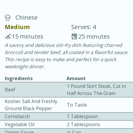
Chinese
Medium
Serves: 4
15 minutes
25 minutes
A savory and delicious stir-fry dish featuring charred
10 min.
20 min.
broccoli and tender beef, all coated in a flavorful sauce.
Blackberry Panna Cotta
This recipe is easy to make and perfect for a quick
weeknight dinner.
Easy
Serves: 12
Ingredients
Amount
1 Pound Skirt Steak, Cut In
Beef
Half Across The Grain
Kosher Salt And Freshly
To Taste
Ground Black Pepper
Cornstarch
1 Tablespoon
Vegetable Oil
2 Tablespoons
Oyster Sauce
1⁄4 Cup