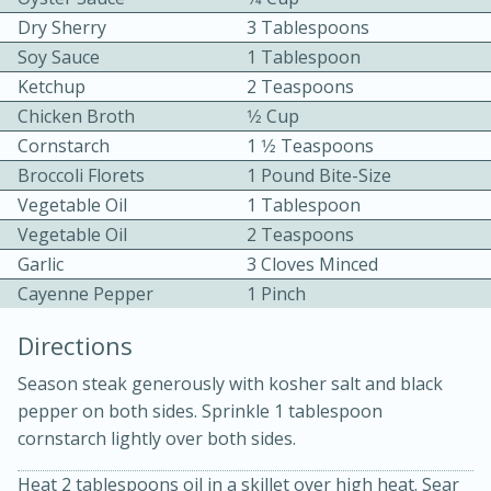
Dry Sherry
3 Tablespoons
Soy Sauce
1 Tablespoon
Ketchup
2 Teaspoons
Chicken Broth
1⁄2 Cup
Cornstarch
1 1⁄2 Teaspoons
Broccoli Florets
1 Pound Bite-Size
10min
30min
Vegetable Oil
1 Tablespoon
Bacon, Egg, and Cheese Cups
Vegetable Oil
2 Teaspoons
Garlic
3 Cloves Minced
Cayenne Pepper
1 Pinch
Medium
Serves: 6
Directions
Season steak generously with kosher salt and black
pepper on both sides. Sprinkle 1 tablespoon
cornstarch lightly over both sides.
Heat 2 tablespoons oil in a skillet over high heat. Sear