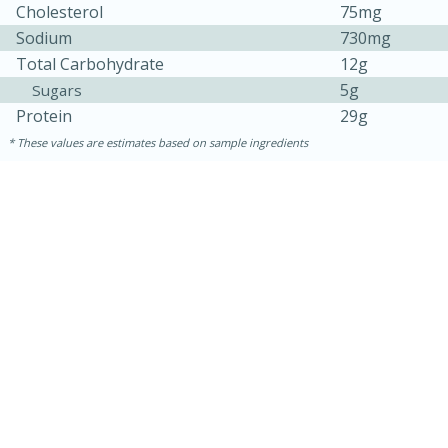
Cholesterol
75mg
Sodium
730mg
Total Carbohydrate
12g
5g
Sugars
Protein
29g
These values are estimates based on sample ingredients
5min
60min
Nashville Hot Chicken Mac and
Cheese
Medium
Serves: 6