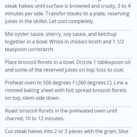
steak halves until surface is browned and crusty, 3 to 4
minutes per side. Transfer steaks to a plate, reserving
juices in the skillet. Let cool completely.
Mix oyster sauce, sherry, soy sauce, and ketchup
together in a bowl. Whisk in chicken broth and 1 1/2
teaspoon cornstarch.
15min
3hr
Place broccoli florets in a bowl. Drizzle 1 tablespoon oil
and some of the reserved juices on top; toss to coat.
Slow Cooker BBQ Ribs
Preheat oven to 500 degrees F (260 degrees C). Line a
Easy
Serves: 4
rimmed baking sheet with foil; spread broccoli florets
on top, stem-side down.
Roast broccoli florets in the preheated oven until
charred, 10 to 12 minutes.
Cut steak halves into 2 or 3 pieces with the grain. Slice