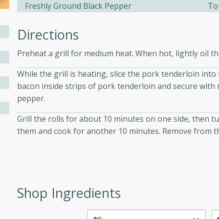
athering.
Freshly Ground Black Pepper
To
Directions
s with Blueberry
Preheat a grill for medium heat. When hot, lightly oil th
While the grill is heating, slice the pork tenderloin into 
bacon inside strips of pork tenderloin and secure with
utes
pepper.
 tasted so good! This one's
ist: a sweet and spicy
Grill the rolls for about 10 minutes on one side, then
o mixture.
them and cook for another 10 minutes. Remove from the 
ed Corn
rites
Shop Ingredients
s
 the grill, this Honey Lime
n on the cob and elevates it