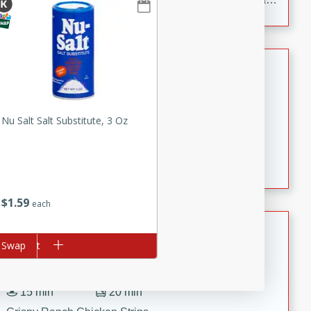
to make, full of bold flavor, and perfect for parties,
cookouts, or snacking with your favorite chips.
Salmon Salad
Brookshire Brothers Favorites
Easy
Serves: 4
Nu Salt Salt Substitute, 3 Oz
15 minutes
10 minutes
Salmon Salad
$
1
59
each
Crispy Ranch Chicken Strips
d to cart
Swap
Brookshire Brothers Favorites
Easy
Serves: 6
15 min
20 min