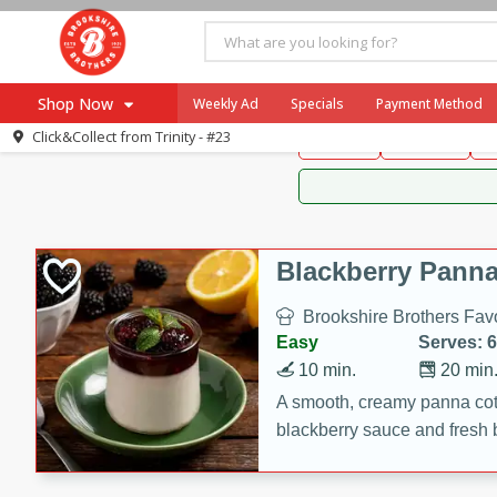
Brookshire Brothers 
Shop Now
Weekly Ad
Specials
Payment Method
Brookshire Brot
Click&Collect from
Trinity - #23
Snacks
Dessert
D
Browse All Departments
Our Brands
Re-Order
Pharmacy App
Store Locator
Blackberry Panna
Recipes
Brookshire Brothers Favo
SNAP Eligible Items
Easy
Serves: 6
10 min.
20 min
A smooth, creamy panna cott
blackberry sauce and fresh b
impressive dessert.