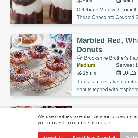
5min
5min
Celebrate Mom with somethi
These Chocolate Covered S
Cakes are a no-bake treat la
strawberries, and creamy g
Marbled Red, Whi
making her day extra specia
Donuts
Brookshire Brother's Fav
Medium
Serves: 
15min.
10-12m
Turn a simple cake mix into c
donuts topped with raspberry
vanilla glazes. These fun and
birthdays, brunches, or any 
Heart-Shaped Ber
We use cookies to enhance your browsing and 
you consent to our use of cookies.
Brookshire Brothers Favo
Medium
Serves: 
Accept All
Reject Non-Essential
Custo