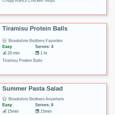
Crispy Ranch Chicken Strips
Tiramisu Protein Balls
Brookshire Brothers Favorites
Easy
Serves: 4
20 min
1 hr
Tiramisu Protein Balls
Summer Pasta Salad
Brookshire Brothers Anywhere
Easy
Serves: 8
15min
15min