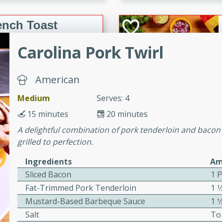
or busy weeknights or
ench Toast
Carolina Pork Twirl
rites
American
 Casserole
Medium
Serves: 4
15 minutes
20 minutes
A delightful combination of pork tenderloin and bacon
grilled to perfection.
Ingredients
Am
rites
Sliced Bacon
1 
Fat-Trimmed Pork Tenderloin
1 1
n with this BBQ Chicken
Mustard-Based Barbeque Sauce
1 1
ect for sharing at your
Salt
To