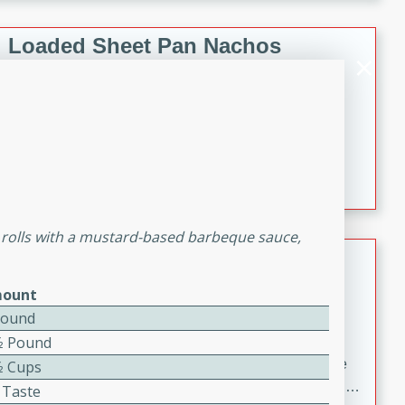
melty cheese, and bold flavor, it's the perfect comfort
meal.
Loaded Sheet Pan Nachos
Brookshire Brothers Favorites
Easy
Serves: 8
10 minutes
10 minutes
Loaded Sheet Pan Nachos
 rolls with a mustard-based barbeque sauce,
Pineapple Coconut Spritz
ount
Brookshire Brother's Favorties
Easy
Serves: 4
Pound
5 min
⁄2 Pound
A refreshing tropical drink that blends pineapple juice
⁄2 Cups
and coconut sparkling water with a hint of lime. Light,
 Taste