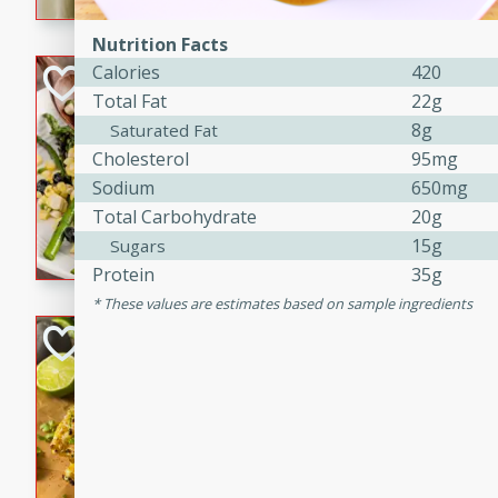
graduation party or family g
Nutrition Facts
Calories
420
Grilled Asparagu
Total Fat
22g
Corn Relish
8g
Saturated Fat
Easy
Cholesterol
95mg
Easy
Serves: 4
Sodium
650mg
10 minutes
10 min
Total Carbohydrate
20g
Grilled asparagus has never
15g
Sugars
topped with a summertime tw
Protein
35g
blueberry, corn, and jalapen
These values are estimates based on sample ingredients
Honey Lime Grill
Brookshire Brothers Favo
Easy
Serves: 4
10 mins
30 min
Sweet, zesty, and perfect for
Grilled Corn takes fresh cor