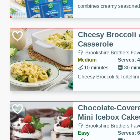
combines creamy seasoned 
bread for a quick and satisf
minutes.
Cheesy Broccoli &
Casserole
Brookshire Brothers Favo
Medium
Serves: 4
10 minutes
30 min
Cheesy Broccoli & Tortellin
Chocolate-Cover
Mini Icebox Cake
Brookshire Brothers Favo
Easy
Serves: 6