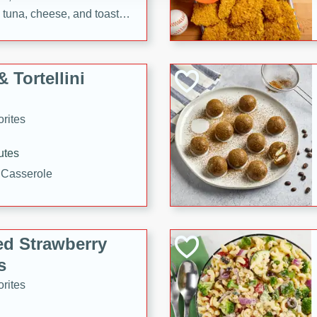
tuna, cheese, and toasted
ying meal ready in just 10
 Tortellini
rites
utes
i Casserole
ed Strawberry
s
rites