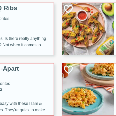
 Ribs
rites
s. Is there really anything
t? Not when it comes to
made with Food Club
shire sauce, and brown
 'em up with baked beans
-Apart
brown mustard, molasses,
orites
12
 easy with these Ham &
s. They're quick to make,