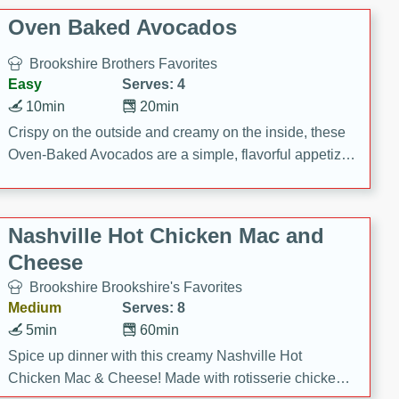
Oven Baked Avocados
Brookshire Brothers Favorites
Easy
Serves: 4
10min
20min
Crispy on the outside and creamy on the inside, these
Oven-Baked Avocados are a simple, flavorful appetizer
or snack.
Nashville Hot Chicken Mac and
Cheese
Brookshire Brookshire's Favorites
Medium
Serves: 8
5min
60min
Spice up dinner with this creamy Nashville Hot
Chicken Mac & Cheese! Made with rotisserie chicken,