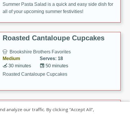
Summer Pasta Salad is a quick and easy side dish for
all of your upcoming summer festivities!
Roasted Cantaloupe Cupcakes
Brookshire Brothers Favorites
Medium
Serves: 18
30 minutes
50 minutes
Roasted Cantaloupe Cupcakes
Slow-Roasted Salmon with
nalyze our traffic. By clicking “Accept All”,
Pistachio Basil Pesto
Brookshire Brothers Favorites
Easy
Serves: 4