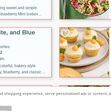
ng sweet and simple.
trawberry Mini Icebox
yered with chocolate, fresh
oodness—perfect for
te, and Blue
l.
orites
12
in.
olorful, bakery-style
, blueberry, and classic
 easy treats are perfect for
sweet celebration.
ry Hand Pies
shopping experience, serve personalized ads or content, and a
rites
16
mize