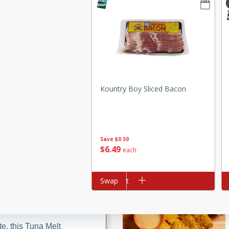
ze. It’s a simple side dish
y cookout or weeknight meal.
Chops
rites
Kountry Boy Sliced Bacon
utes
Save
$0.50
$
6
49
each
Add to cart
Swap
Ad
rites
te, this Tuna Melt