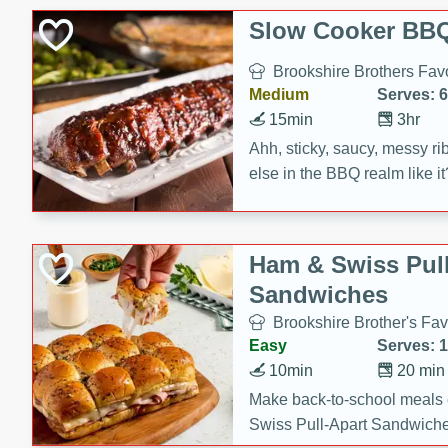
Slow Cooker BBQ
Brookshire Brothers Favo
Medium
Serves: 6
15min
3hr
Ahh, sticky, saucy, messy rib
else in the BBQ realm like i
these slow cooker winners 
Barbecue Sauce, Worcester
sugar. Don't forget to serve
Ham & Swiss Pull
mixed with ketchup, spicy 
Sandwiches
and brown sugar!
Brookshire Brother's Fav
Easy
Serves: 
10min
20 min
Make back-to-school meals
Swiss Pull-Apart Sandwiche