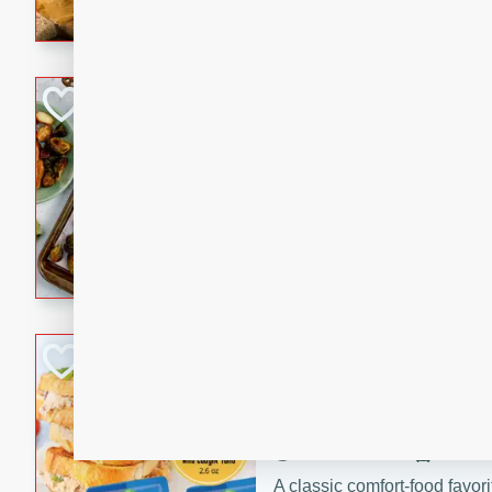
with a buttery honey-lime gla
that brings big flavor to an
Sheet-Pan Pork 
Brookshire Brothers Favo
Easy
Serves: 4
10 minutes
35 min
Sheet-Pan Pork Chops
Tuna Melt
Brookshire Brothers Favo
Easy
Serves: 4
5min
5min
A classic comfort-food favori