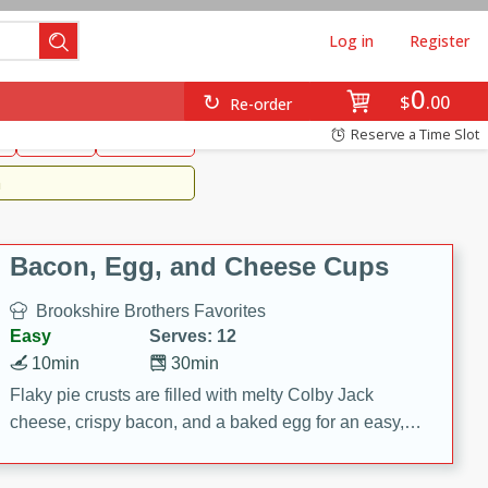
Log in
Register
0
Brookshire's Favorites
$
00
Re-order
Easy
Reserve a Time Slot
k
snacks
Side Dish
m
Bacon, Egg, and Cheese Cups
Brookshire Brothers Favorites
Easy
Serves: 12
10min
30min
Flaky pie crusts are filled with melty Colby Jack
cheese, crispy bacon, and a baked egg for an easy,
savory breakfast. These Bacon, Egg & Cheese Cups
are perfect for brunch, meal prep, or feeding a crowd.