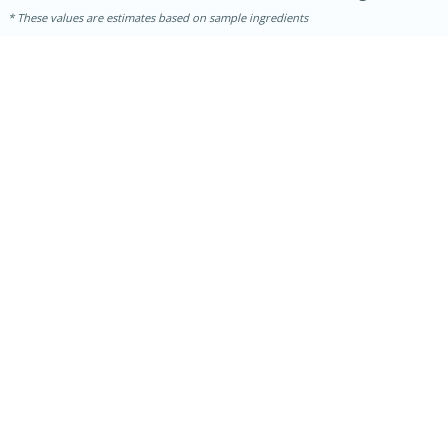
These values are estimates based on sample ingredients
5min
60min
Nashville Hot Chicken Mac and
Cheese
Medium
Serves: 6