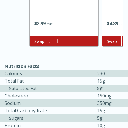
$
2
99
$
4
89
each
each
Add to cart
Swap
Add to cart
Swap
10min
20 min
Nutrition Facts
Ham & Swiss Pull-Apart
Calories
230
Total Fat
15g
Sandwiches
8g
Saturated Fat
Cholesterol
150mg
Medium
Serves: 8
Sodium
350mg
Total Carbohydrate
15g
5g
Sugars
Protein
10g