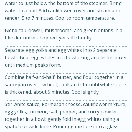
water to just below the bottom of the steamer. Bring
water to a boil. Add cauliflower; cover and steam until
tender, 5 to 7 minutes. Cool to room temperature.
Blend cauliflower, mushrooms, and green onions in a
blender under chopped, yet still chunky.
Separate egg yolks and egg whites into 2 separate
bowls. Beat egg whites in a bowl using an electric mixer
15min
3hr
until medium peaks form.
Slow Cooker BBQ Ribs
Combine half-and-half, butter, and flour together in a
saucepan over low heat; cook and stir until white sauce
Easy
Serves: 4
is thickened, about 5 minutes. Cool slightly.
Stir white sauce, Parmesan cheese, cauliflower mixture,
egg yolks, turmeric, salt, pepper, and curry powder
together in a bowl; gently fold in egg whites using a
spatula or wide knife. Pour egg mixture into a glass