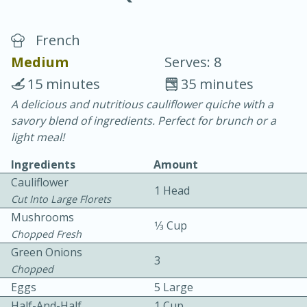
French
Medium
Serves: 8
15 minutes
35 minutes
A delicious and nutritious cauliflower quiche with a
10 min.
20 min.
savory blend of ingredients. Perfect for brunch or a
Blackberry Panna Cotta
light meal!
Ingredients
Amount
Easy
Serves: 12
Cauliflower
1 Head
Cut Into Large Florets
Mushrooms
1⁄3 Cup
Chopped Fresh
Green Onions
3
Chopped
Eggs
5 Large
Half-And-Half
1 Cup