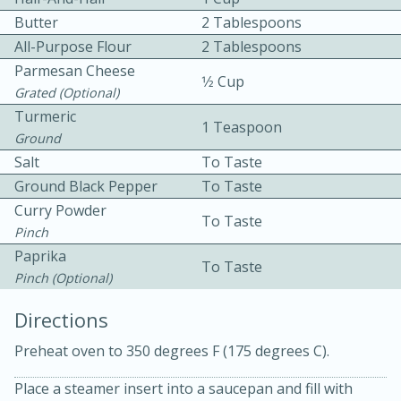
Butter
2 Tablespoons
All-Purpose Flour
2 Tablespoons
Parmesan Cheese
1⁄2 Cup
Grated (optional)
Turmeric
1 Teaspoon
Ground
10min
30min
Salt
To Taste
Ground Black Pepper
To Taste
Bacon, Egg, and Cheese Cups
Curry Powder
To Taste
Pinch
Medium
Serves: 6
Paprika
To Taste
Pinch (optional)
Directions
Preheat oven to 350 degrees F (175 degrees C).
Place a steamer insert into a saucepan and fill with