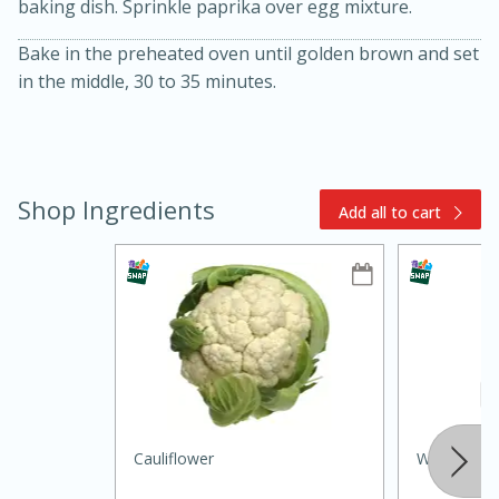
baking dish. Sprinkle paprika over egg mixture.
Bake in the preheated oven until golden brown and set
in the middle, 30 to 35 minutes.
Shop Ingredients
Add all to cart
10min
20min
Oven Baked Avocados
Easy
Serves: 12
Cauliflower
Whole Mu