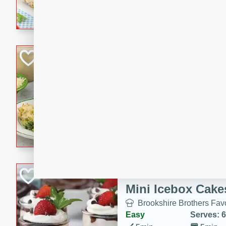
combines creamy seasoned 
bread for a quick and satisf
minutes.
Cheesy Broccoli &
Casserole
Brookshire Brothers Favo
Medium
Serves: 4
10 minutes
30 min
Cheesy Broccoli & Tortellin
Chocolate-Cover
Mini Icebox Cake
Brookshire Brothers Favo
Easy
Serves: 6