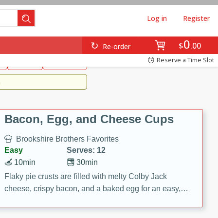
Log in
Register
0
Brookshire's Favorites
$
00
Re-order
Easy
Reserve a Time Slot
k
snacks
Side Dish
m
Bacon, Egg, and Cheese Cups
Brookshire Brothers Favorites
Easy
Serves: 12
10min
30min
Flaky pie crusts are filled with melty Colby Jack
cheese, crispy bacon, and a baked egg for an easy,
savory breakfast. These Bacon, Egg & Cheese Cups
are perfect for brunch, meal prep, or feeding a crowd.