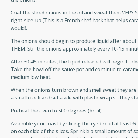
athering.
Coat the sliced onions in the oil and sweat them VERY 
right-side-up (This is a French chef hack that helps car
s with Blueberry
would).
The onions should begin to produce liquid after ab
THEM. Stir the onions approximately every 10-15 minu
utes
After 30-45 minutes, the liquid released will begin to de
 tasted so good! This one's
Take the bowl off the sauce pot and continue to caram
ist: a sweet and spicy
medium low heat.
o mixture.
When the onions turn brown and smell sweet they are f
ed Corn
a small crock and set aside with plastic wrap so they st
rites
Preheat the oven to 500 degrees (broil).
s
Assemble your toast by slicing the rye bread at least ¾
 the grill, this Honey Lime
on each side of the slices. Sprinkle a small amount of sa
n on the cob and elevates it