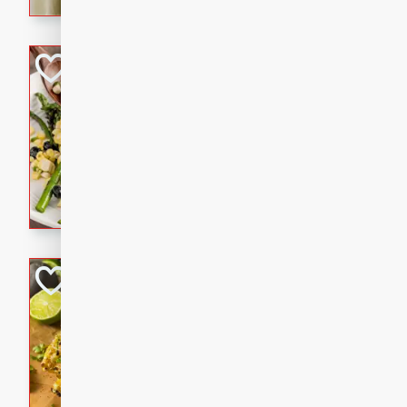
graduation party or family g
Grilled Asparagu
Corn Relish
Easy
Easy
Serves: 4
10 minutes
10 min
Grilled asparagus has never
topped with a summertime tw
blueberry, corn, and jalapen
Honey Lime Grill
Brookshire Brothers Favo
Easy
Serves: 4
10 mins
30 min
Sweet, zesty, and perfect for
Grilled Corn takes fresh cor