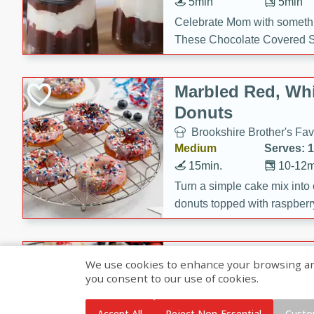
5min
5min
Celebrate Mom with somethi
These Chocolate Covered S
Cakes are a no-bake treat la
strawberries, and creamy g
Marbled Red, Whi
making her day extra specia
Donuts
Brookshire Brother's Fav
Medium
Serves: 
15min.
10-12m
Turn a simple cake mix into c
donuts topped with raspberry
vanilla glazes. These fun and
birthdays, brunches, or any 
Heart-Shaped Ber
We use cookies to enhance your browsing and 
you consent to our use of cookies.
Brookshire Brothers Favo
Medium
Serves: 
Accept All
Reject Non-Essential
Custo