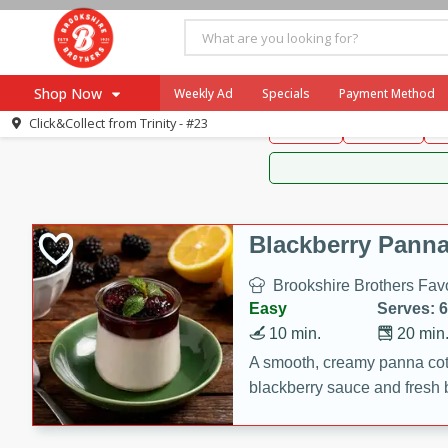
Brookshire Brothers 
Shop Now
Weekly Ad
Specials
Payment Method
Brookshire Brot
Click&Collect from
Trinity - #23
Snacks
Dessert
D
Browse All Departments
Our Brands
Re-Order
Pharmacy App
Store Locator
Blackberry Panna
Recipes
Brookshire Brothers Favo
SNAP Eligible Items
Easy
Serves: 6
10 min.
20 min
A smooth, creamy panna cott
blackberry sauce and fresh b
impressive dessert.