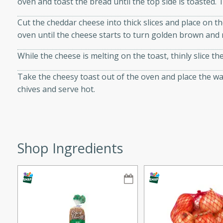
oven and toast the bread until the top side is toasted. 
ze. It’s a simple side dish
Cut the cheddar cheese into thick slices and place on th
y cookout or weeknight meal.
oven until the cheese starts to turn golden brown and 
Chops
While the cheese is melting on the toast, thinly slice th
rites
Take the cheesy toast out of the oven and place the w
chives and serve hot.
utes
Shop Ingredients
rites
te, this Tuna Melt