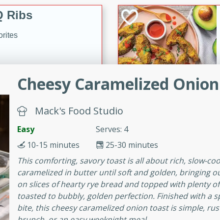
 Ribs
rites
s. Is there really anything
Cheesy Caramelized Onion
t? Not when it comes to
made with Food Club
Mack's Food Studio
shire sauce, and brown
 'em up with baked beans
-Apart
Easy
Serves: 4
brown mustard, molasses,
10-15 minutes
25-30 minutes
orites
This comforting, savory toast is all about rich, slow-co
12
caramelized in butter until soft and golden, bringing o
on slices of hearty rye bread and topped with plenty o
toasted to bubbly, golden perfection. Finished with a sp
 easy with these Ham &
bite, this cheesy caramelized onion toast is simple, rust
s. They're quick to make,
brunch, or an easy weeknight meal.