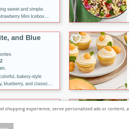
ng sweet and simple.
trawberry Mini Icebox
yered with chocolate, fresh
oodness—perfect for
te, and Blue
l.
orites
12
in.
olorful, bakery-style
, blueberry, and classic
 easy treats are perfect for
sweet celebration.
ry Hand Pies
shopping experience, serve personalized ads or content, and a
rites
16
mize