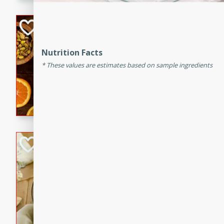
kid-approved, and perfect f
lunchboxes.
Orange Maple Fr
Casserole
Nutrition Facts
Brookshire Brothers Favo
These values are estimates based on sample ingredients
Medium
Serves: 6
15min
50min
Orange Maple French Toast
BBQ Chicken Dip
Brookshire Brothers Favo
Easy
Serves: 8
10min
20min
Celebrate graduation seaso
Dip! Smoky, cheesy, and perf