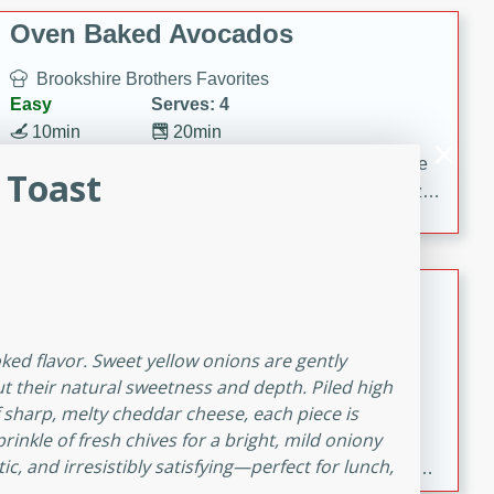
Oven Baked Avocados
Brookshire Brothers Favorites
Easy
Serves: 4
10min
20min
Crispy on the outside and creamy on the inside, these
 Toast
Oven-Baked Avocados are a simple, flavorful appetizer
or snack.
Nashville Hot Chicken Mac and
Cheese
Brookshire Brookshire's Favorites
oked flavor. Sweet yellow onions are gently
Medium
Serves: 8
ut their natural sweetness and depth. Piled high
5min
60min
f sharp, melty cheddar cheese, each piece is
rinkle of fresh chives for a bright, mild oniony
Spice up dinner with this creamy Nashville Hot
ic, and irresistibly satisfying—perfect for lunch,
Chicken Mac & Cheese! Made with rotisserie chicken,