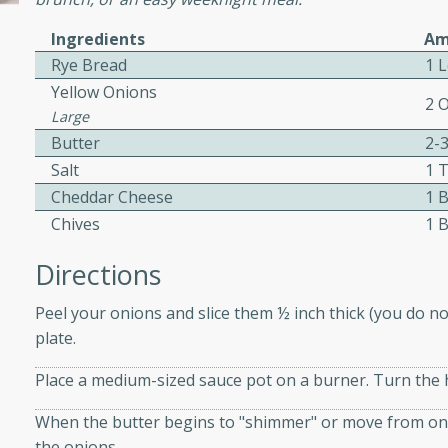
or busy weeknights or
Ingredients
Am
ench Toast
Rye Bread
1 
Yellow Onions
2 
rites
Large
Butter
2-
Salt
1 
 Casserole
Cheddar Cheese
1 
Chives
1 
Directions
Peel your onions and slice them ½ inch thick (you do no
rites
plate.
Place a medium-sized sauce pot on a burner. Turn the h
n with this BBQ Chicken
When the butter begins to "shimmer" or move from one s
ect for sharing at your
the onions.