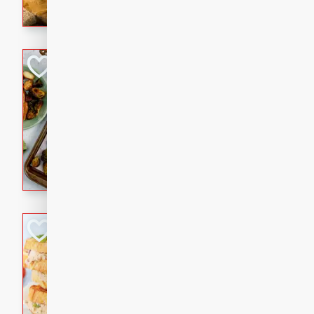
with a buttery honey-lime gla
that brings big flavor to an
Sheet-Pan Pork 
Brookshire Brothers Favo
Easy
Serves: 4
10 minutes
35 min
Sheet-Pan Pork Chops
Tuna Melt
Brookshire Brothers Favo
Easy
Serves: 4
5min
5min
A classic comfort-food favori