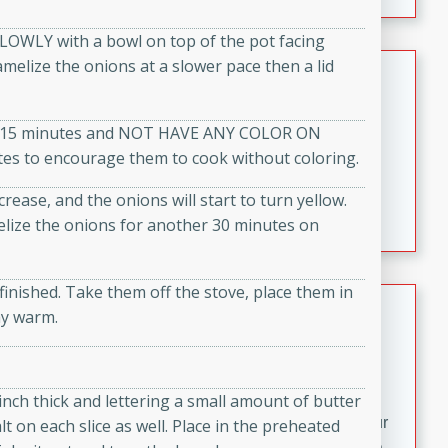
fizzy, and easy to make, it’s perfect for warm days or a
quick, crowd-pleasing treat.
SLOWLY with a bowl on top of the pot facing
amelize the onions at a slower pace then a lid
Crispy Bean Tacos
Brookshire Brothers Favorites
out 15 minutes and NOT HAVE ANY COLOR ON
Easy
Serves: 4
tes to encourage them to cook without coloring.
10min
4min
Crispy on the outside and packed with bold, savory
crease, and the onions will start to turn yellow.
flavor, these bean tacos come together in just 15
elize the onions for another 30 minutes on
minutes. Filled with a creamy, seasoned bean mixture
and melted cheddar, they’re an easy, satisfying option
for any night of the week.
inished. Take them off the stove, place them in
Street Corn Dip
ay warm.
Brookshire Brothers Favorites
Easy
Serves: 8
10 min
0 min
 inch thick and lettering a small amount of butter
Bring the flavors of classic Mexican street corn to your
lt on each slice as well. Place in the preheated
table with this creamy, cheesy Street Corn Dip. It's easy