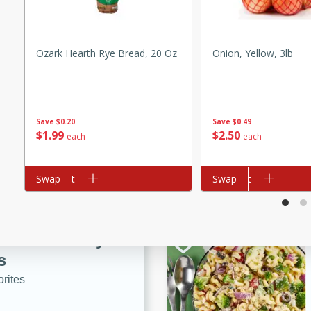
tuna, cheese, and toasted
ying meal ready in just 10
Ozark Hearth Rye Bread, 20 Oz
Onion, Yellow, 3lb
 Tortellini
rites
Save
$0.20
Save
$0.49
$
1
99
$
2
50
each
each
utes
i Casserole
Add to cart
Swap
Add to cart
Swap
ed Strawberry
s
rites