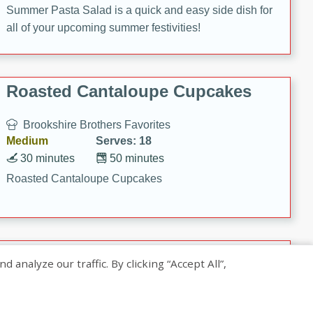
Summer Pasta Salad is a quick and easy side dish for
all of your upcoming summer festivities!
Roasted Cantaloupe Cupcakes
Brookshire Brothers Favorites
Medium
Serves: 18
30 minutes
50 minutes
Roasted Cantaloupe Cupcakes
Slow-Roasted Salmon with
nalyze our traffic. By clicking “Accept All”,
Pistachio Basil Pesto
Brookshire Brothers Favorites
Easy
Serves: 4