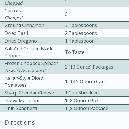
Chopped
Carrots
6
Chopped
Ground Cinnamon
3 Tablespoons
Dried Basil
2 Tablespoons
Dried Oregano
1 Tablespoon
Salt And Ground Black
10min
30min
To Taste
Pepper
Bacon, Egg, and Cheese Cups
Frozen Chopped Spinach
2 (10 Ounce) Packages
Thawed And Drained
Italian-Style Diced
Medium
Serves: 6
1 (14.5 Ounce) Can
Tomatoes
Sharp Cheddar Cheese
1 Cup Shredded
Elbow Macaroni
1 (8 Ounce) Box
Thin Spaghetti
1 (8 Ounce) Package
Directions