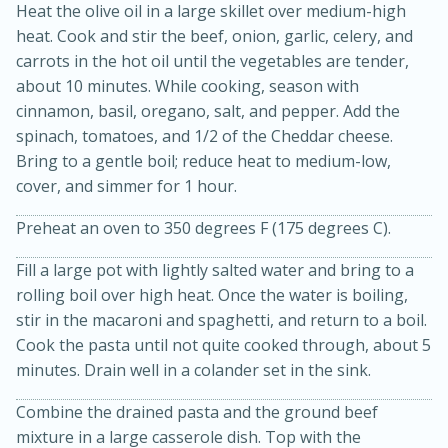
Heat the olive oil in a large skillet over medium-high
heat. Cook and stir the beef, onion, garlic, celery, and
carrots in the hot oil until the vegetables are tender,
about 10 minutes. While cooking, season with
cinnamon, basil, oregano, salt, and pepper. Add the
spinach, tomatoes, and 1/2 of the Cheddar cheese.
Bring to a gentle boil; reduce heat to medium-low,
cover, and simmer for 1 hour.
15min
3hr
Preheat an oven to 350 degrees F (175 degrees C).
Slow Cooker BBQ Ribs
Fill a large pot with lightly salted water and bring to a
Easy
Serves: 4
rolling boil over high heat. Once the water is boiling,
stir in the macaroni and spaghetti, and return to a boil.
Cook the pasta until not quite cooked through, about 5
minutes. Drain well in a colander set in the sink.
Combine the drained pasta and the ground beef
mixture in a large casserole dish. Top with the