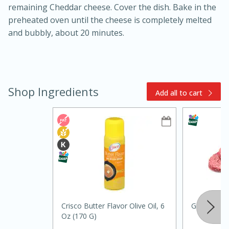
remaining Cheddar cheese. Cover the dish. Bake in the
preheated oven until the cheese is completely melted
and bubbly, about 20 minutes.
Shop Ingredients
Add all to cart
10min
20min
Oven Baked Avocados
Easy
Serves: 12
Crisco Butter Flavor Olive Oil, 6
Ground Bee
Oz (170 G)