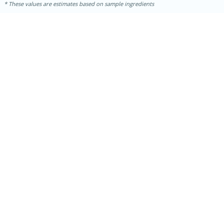
These values are estimates based on sample ingredients
5min
60min
Nashville Hot Chicken Mac and
Cheese
Medium
Serves: 6