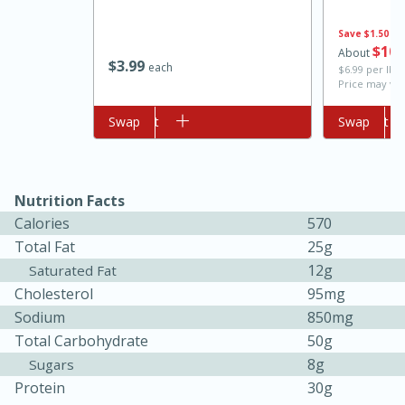
Save
$1.50
$
10
About
$
3
99
each
$6.99 per lb. 
Price may var
Add to cart
Swap
Add to cart
Swap
10min
20 min
Nutrition Facts
Calories
570
Ham & Swiss Pull-Apart
Total Fat
25g
Sandwiches
12g
Saturated Fat
Cholesterol
95mg
Sodium
850mg
Medium
Serves: 8
Total Carbohydrate
50g
8g
Sugars
Protein
30g