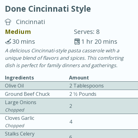
Done Cincinnati Style
Cincinnati
Medium
Serves: 8
30 mins
1 hr 20 mins
10 min.
20 min.
A delicious Cincinnati-style pasta casserole with a
unique blend of flavors and spices. This comforting
Blackberry Panna Cotta
dish is perfect for family dinners and gatherings.
Ingredients
Amount
Easy
Serves: 12
Olive Oil
2 Tablespoons
Ground Beef Chuck
2 1⁄2 Pounds
Large Onions
2
Chopped
Cloves Garlic
4
Chopped
Stalks Celery
6