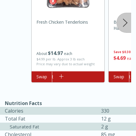
Fresh Chicken Tenderloins
Brookshire
Harvest Or
$
14
97
Save
$0.30
About
each
$
4
69
each
$4.99 per lb. Approx 3 lb each
Price may vary due to actual weight
10min
20 min
Ham & Swiss Pull-Apart
Add to cart
Swap
Add to cart
Swap
Sandwiches
Nutrition Facts
Medium
Serves: 8
Calories
330
Total Fat
12 g
2 g
Saturated Fat
Cholesterol
85 mg