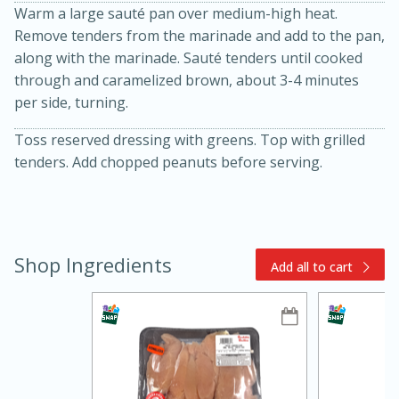
Warm a large sauté pan over medium-high heat.
Remove tenders from the marinade and add to the pan,
along with the marinade. Sauté tenders until cooked
through and caramelized brown, about 3-4 minutes
per side, turning.
Toss reserved dressing with greens. Top with grilled
tenders. Add chopped peanuts before serving.
10min
20min
Oven Baked Avocados
Shop Ingredients
Add all to cart
Easy
Serves: 12