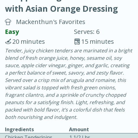
with Asian Orange Dressing
Mackenthun's Favorites
Easy
Serves: 6
20 minutes
15 minutes
10 min.
20 min.
Tender, juicy chicken tenders are marinated in a bright
blend of fresh orange juice, honey, sesame oil, soy
Blackberry Panna Cotta
sauce, apple cider vinegar, ginger, and garlic, creating
a perfect balance of sweet, savory, and zesty flavor.
Easy
Serves: 12
Served over a crisp mix of arugula and romaine, this
vibrant salad is topped with fresh green onions,
fragrant cilantro, and a sprinkle of crunchy chopped
peanuts for a satisfying finish. Light, refreshing, and
packed with bold flavor, it’s a colorful dish that feels
both nourishing and indulgent.
Ingredients
Amount
Chicken Tenderloins
1 1/2 Lbs