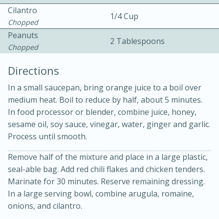
Cilantro
1/4 Cup
Chopped
Peanuts
2 Tablespoons
Chopped
Directions
In a small saucepan, bring orange juice to a boil over
15min
3hr
medium heat. Boil to reduce by half, about 5 minutes.
In food processor or blender, combine juice, honey,
Slow Cooker BBQ Ribs
sesame oil, soy sauce, vinegar, water, ginger and garlic.
Process until smooth.
Easy
Serves: 4
Remove half of the mixture and place in a large plastic,
seal-able bag. Add red chili flakes and chicken tenders.
Marinate for 30 minutes. Reserve remaining dressing.
In a large serving bowl, combine arugula, romaine,
onions, and cilantro.