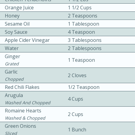
Orange Juice
1 1/2 Cups
Honey
2 Teaspoons
Sesame Oil
1 Tablespoon
Soy Sauce
4 Teaspoon
Apple Cider Vinegar
3 Tablespoons
Water
2 Tablespoons
10min
30min
Ginger
1 Teaspoon
Bacon, Egg, and Cheese Cups
Grated
Garlic
2 Cloves
Chopped
Medium
Serves: 6
Red Chili Flakes
1/2 Teaspoon
Arugula
4 Cups
Washed And Chopped
Romaine Hearts
2 Cups
Washed & Chopped
Green Onions
1 Bunch
Sliced