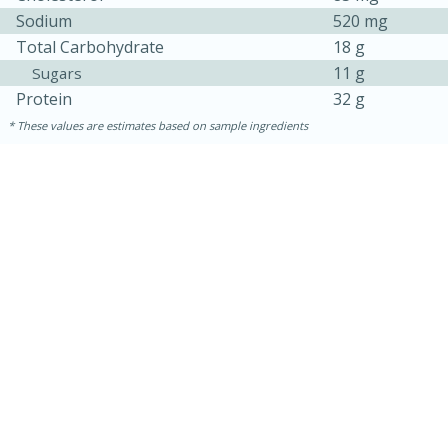
Sodium
520 mg
Total Carbohydrate
18 g
11 g
Sugars
Protein
32 g
These values are estimates based on sample ingredients
5min
60min
Nashville Hot Chicken Mac and
Cheese
Medium
Serves: 6