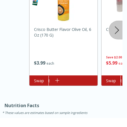
Crisco Butter Flavor Olive Oil, 6
Cforce Wat
Oz (170 G)
Save
$2.00
10min
20min
$
3
99
$
5
99
each
each
Oven Baked Avocados
Add to cart
Swap
Add to cart
Swap
Easy
Serves: 12
Nutrition Facts
These values are estimates based on sample ingredients