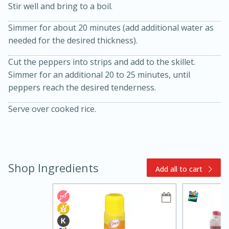
Stir well and bring to a boil.
Simmer for about 20 minutes (add additional water as
needed for the desired thickness).
Cut the peppers into strips and add to the skillet.
Simmer for an additional 20 to 25 minutes, until
peppers reach the desired tenderness.
15min
3hr
Serve over cooked rice.
Slow Cooker BBQ Ribs
Easy
Serves: 4
Shop Ingredients
Add all to cart