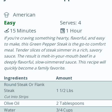
American
Easy
Serves: 4
15 Minutes
1 Hour
If you’re craving something hearty, flavorful, and easy
10 min.
20 min.
to make, this Green Pepper Steak is the go-to comfort
Blackberry Panna Cotta
meal. Tender slices of steak simmer in a rich, savory
sauce. The result is melt-in-your-mouth beef in a
deeply flavorful, slow-simmered sauce. This recipe will
Easy
Serves: 12
quickly become a family favorite.
Ingredients
Amount
Round Steak Or Flank
Steak
1 1/2 Lbs
Cut Into Strips
Olive Oil
2 Tablespoons
Water
3/4 Cups