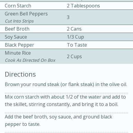
Corn Starch
2 Tablespoons
Green Bell Peppers
3
Cut Into Strips
Beef Broth
2 Cans
Soy Sauce
1/3 Cup
Black Pepper
To Taste
Minute Rice
10min
30min
2 Cups
Cook As Directed On Box
Bacon, Egg, and Cheese Cups
Directions
Medium
Serves: 6
Brown your round steak (or flank steak) in the olive oil.
Mix corn starch with about 1/2 of the water and add to
the skillet, stirring constantly, and bring it to a boil.
Add the beef broth, soy sauce, and ground black
pepper to taste.