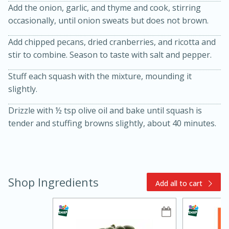
Add the onion, garlic, and thyme and cook, stirring
occasionally, until onion sweats but does not brown.
Add chipped pecans, dried cranberries, and ricotta and
stir to combine. Season to taste with salt and pepper.
Stuff each squash with the mixture, mounding it
slightly.
10min
20min
Drizzle with ½ tsp olive oil and bake until squash is
tender and stuffing browns slightly, about 40 minutes.
Oven Baked Avocados
Easy
Serves: 12
Shop Ingredients
Add all to cart