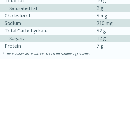
Total Fat
10 g
2 g
Saturated Fat
Cholesterol
5 mg
Sodium
210 mg
Total Carbohydrate
52 g
12 g
Sugars
Protein
7 g
These values are estimates based on sample ingredients
5min
60min
Nashville Hot Chicken Mac and
Cheese
Medium
Serves: 6