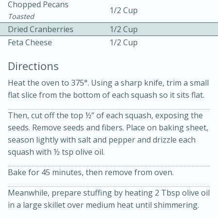
Chopped Pecans
1/2 Cup
Toasted
Dried Cranberries
1/2 Cup
Feta Cheese
1/2 Cup
Directions
Heat the oven to 375°. Using a sharp knife, trim a small
flat slice from the bottom of each squash so it sits flat.
15min
3hr
Slow Cooker BBQ Ribs
Then, cut off the top ½” of each squash, exposing the
seeds. Remove seeds and fibers. Place on baking sheet,
season lightly with salt and pepper and drizzle each
Easy
Serves: 4
squash with ½ tsp olive oil.
Bake for 45 minutes, then remove from oven.
Meanwhile, prepare stuffing by heating 2 Tbsp olive oil
in a large skillet over medium heat until shimmering.