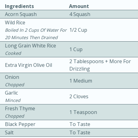
Ingredients
Amount
Acorn Squash
4 Squash
Wild Rice
1/2 Cup
Boiled In 2 Cups Of Water For
20 Minutes Then Drained
Long Grain White Rice
1 Cup
Cooked
10min
30min
2 Tablespoons + More For
Bacon, Egg, and Cheese Cups
Extra Virgin Olive Oil
Drizzling
Onion
1 Medium
Medium
Serves: 6
Chopped
Garlic
2 Cloves
Minced
Fresh Thyme
1 Teaspoon
Chopped
Black Pepper
To Taste
Salt
To Taste