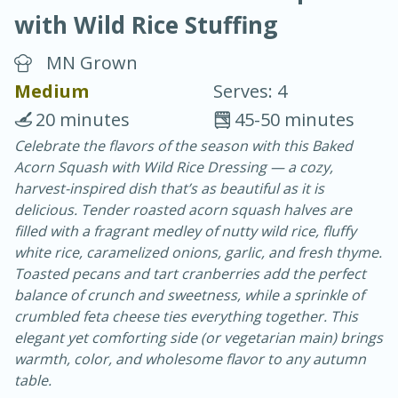
with Wild Rice Stuffing
MN Grown
Medium
Serves: 4
20 minutes
45-50 minutes
10 min.
20 min.
Celebrate the flavors of the season with this Baked
Acorn Squash with Wild Rice Dressing — a cozy,
Blackberry Panna Cotta
harvest-inspired dish that’s as beautiful as it is
delicious. Tender roasted acorn squash halves are
Easy
Serves: 12
filled with a fragrant medley of nutty wild rice, fluffy
white rice, caramelized onions, garlic, and fresh thyme.
Toasted pecans and tart cranberries add the perfect
balance of crunch and sweetness, while a sprinkle of
crumbled feta cheese ties everything together. This
elegant yet comforting side (or vegetarian main) brings
warmth, color, and wholesome flavor to any autumn
table.