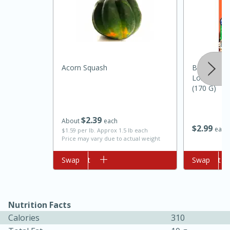
Acorn Squash
Ben's Origi
Long Grain 
(170 G)
10min
20 min
$
2
39
About
each
$
2
99
Ham & Swiss Pull-Apart
each
$1.59 per lb. Approx 1.5 lb each
Price may vary due to actual weight
Sandwiches
Add to cart
Swap
Add to cart
Swap
Medium
Serves: 8
Nutrition Facts
Calories
310