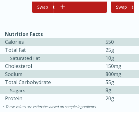
Add to cart
Swap
Add to cart
Swap
Nutrition Facts
Calories
550
Total Fat
25g
10g
Saturated Fat
Cholesterol
150mg
Sodium
800mg
5min
60min
Total Carbohydrate
55g
8g
Sugars
Nashville Hot Chicken Mac and
Protein
20g
Cheese
These values are estimates based on sample ingredients
Medium
Serves: 6