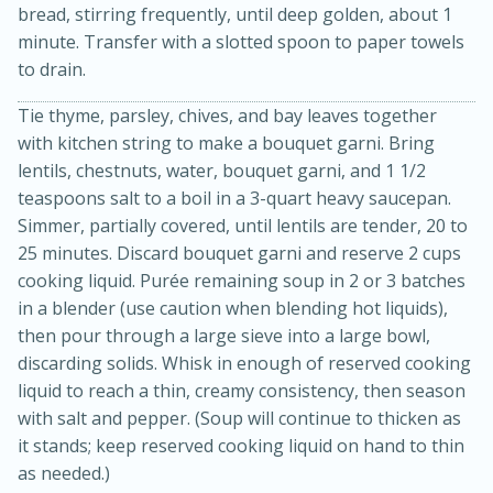
bread, stirring frequently, until deep golden, about 1
minute. Transfer with a slotted spoon to paper towels
to drain.
Tie thyme, parsley, chives, and bay leaves together
with kitchen string to make a bouquet garni. Bring
lentils, chestnuts, water, bouquet garni, and 1 1/2
teaspoons salt to a boil in a 3-quart heavy saucepan.
15min
3hr
Simmer, partially covered, until lentils are tender, 20 to
Slow Cooker BBQ Ribs
25 minutes. Discard bouquet garni and reserve 2 cups
cooking liquid. Purée remaining soup in 2 or 3 batches
in a blender (use caution when blending hot liquids),
Easy
Serves: 4
then pour through a large sieve into a large bowl,
discarding solids. Whisk in enough of reserved cooking
liquid to reach a thin, creamy consistency, then season
with salt and pepper. (Soup will continue to thicken as
it stands; keep reserved cooking liquid on hand to thin
as needed.)