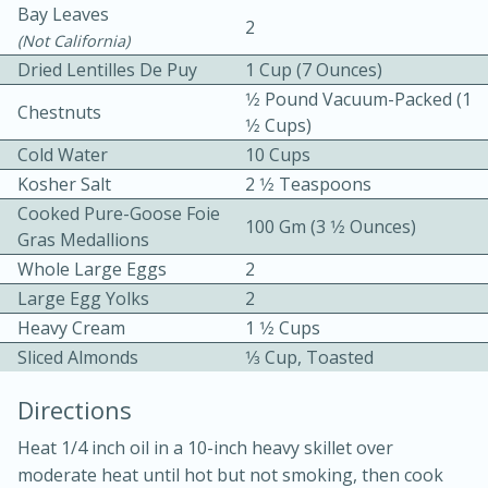
Bay Leaves
2
(not California)
Dried Lentilles De Puy
1 Cup (7 Ounces)
1⁄2 Pound Vacuum-Packed (1
Chestnuts
1⁄2 Cups)
Cold Water
10 Cups
Kosher Salt
2 1⁄2 Teaspoons
10min
30min
Cooked Pure-Goose Foie
100 Gm (3 1⁄2 Ounces)
Bacon, Egg, and Cheese Cups
Gras Medallions
Whole Large Eggs
2
Medium
Serves: 6
Large Egg Yolks
2
Heavy Cream
1 1⁄2 Cups
Sliced Almonds
1⁄3 Cup, Toasted
Directions
Heat 1/4 inch oil in a 10-inch heavy skillet over
moderate heat until hot but not smoking, then cook