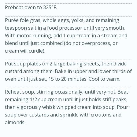
Preheat oven to 325°F.
Purée foie gras, whole eggs, yolks, and remaining
teaspoon salt in a food processor until very smooth.
With motor running, add 1 cup cream in a stream and
blend until just combined (do not overprocess, or
cream will curdle).
Put soup plates on 2 large baking sheets, then divide
10min
20min
custard among them. Bake in upper and lower thirds of
Oven Baked Avocados
oven until just set, 15 to 20 minutes. Cool to warm.
Reheat soup, stirring occasionally, until very hot. Beat
Easy
Serves: 12
remaining 1/2 cup cream until it just holds stiff peaks,
then vigorously whisk whipped cream into soup. Pour
soup over custards and sprinkle with croutons and
almonds.