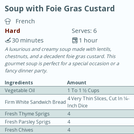
Soup with Foie Gras Custard
French
Hard
Serves: 6
30 minutes
1 hour
10 min.
20 min.
A luxurious and creamy soup made with lentils,
chestnuts, and a decadent foie gras custard. This
Blackberry Panna Cotta
gourmet soup is perfect for a special occasion or a
fancy dinner party.
Easy
Serves: 12
Ingredients
Amount
Vegetable Oil
1 To 1 1⁄2 Cups
4 Very Thin Slices, Cut In 1⁄4-
Firm White Sandwich Bread
Inch Dice
Fresh Thyme Sprigs
4
Fresh Parsley Sprigs
4
Fresh Chives
4