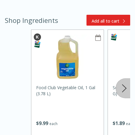
Shop Ingredients
Add all to cart
10min
20 min
Ham & Swiss Pull-Apart
Sandwiches
Food Club Vegetable Oil, 1 Gal
Soli Organi
(3.78 L)
G)
Medium
Serves: 8
$
9
99
$
1
89
each
each