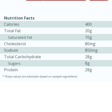
Nutrition Facts
Calories
400
Total Fat
20g
10g
Saturated Fat
Cholesterol
80mg
Sodium
850mg
10min
20min
Total Carbohydrate
28g
Oven Baked Avocados
8g
Sugars
Protein
28g
These values are estimates based on sample ingredients
Easy
Serves: 12