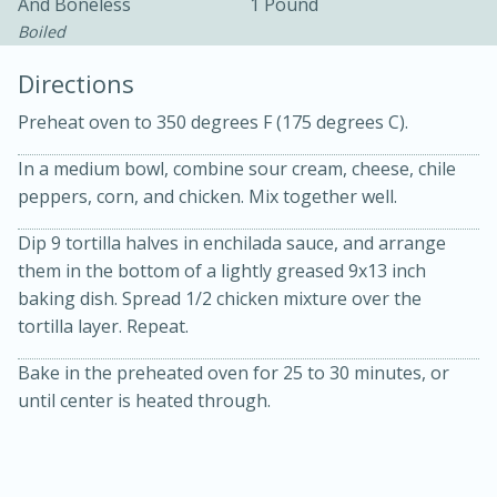
And Boneless
1 Pound
Boiled
Directions
Preheat oven to 350 degrees F (175 degrees C).
In a medium bowl, combine sour cream, cheese, chile
peppers, corn, and chicken. Mix together well.
10min
30min
Bacon, Egg, and Cheese Cups
Dip 9 tortilla halves in enchilada sauce, and arrange
them in the bottom of a lightly greased 9x13 inch
baking dish. Spread 1/2 chicken mixture over the
Medium
Serves: 6
tortilla layer. Repeat.
Bake in the preheated oven for 25 to 30 minutes, or
until center is heated through.