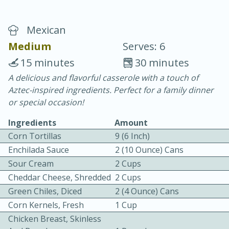
Mexican
Medium
Serves: 6
15 minutes
30 minutes
A delicious and flavorful casserole with a touch of
10 min.
20 min.
Aztec-inspired ingredients. Perfect for a family dinner
Blackberry Panna Cotta
or special occasion!
Ingredients
Amount
Easy
Serves: 12
Corn Tortillas
9 (6 Inch)
Enchilada Sauce
2 (10 Ounce) Cans
Sour Cream
2 Cups
Cheddar Cheese, Shredded
2 Cups
Green Chiles, Diced
2 (4 Ounce) Cans
Corn Kernels, Fresh
1 Cup
Chicken Breast, Skinless