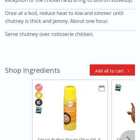
Once at a boil, reduce heat to low and simmer until
chutney is thick and jammy. About one hour.
Serve chutney over rotisserie chicken.
15min
3hr
Shop Ingredients
Add all to cart
Slow Cooker BBQ Ribs
Easy
Serves: 4
Crisco Butter Flavor Olive Oil, 6
Shallot