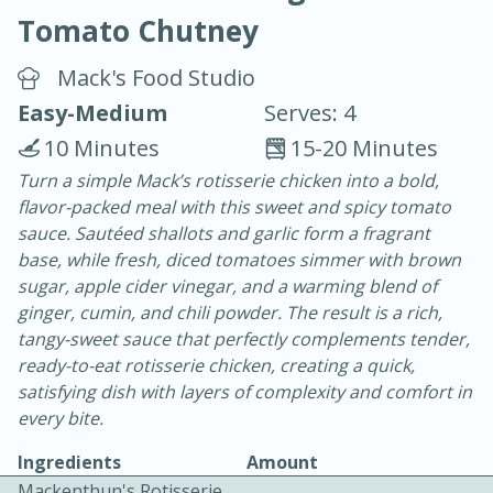
Tomato Chutney
Mack's Food Studio
Easy-Medium
Serves: 4
10 Minutes
15-20 Minutes
10 min.
20 min.
Turn a simple Mack’s rotisserie chicken into a bold,
flavor-packed meal with this sweet and spicy tomato
Blackberry Panna Cotta
sauce. Sautéed shallots and garlic form a fragrant
base, while fresh, diced tomatoes simmer with brown
Easy
Serves: 12
sugar, apple cider vinegar, and a warming blend of
ginger, cumin, and chili powder. The result is a rich,
tangy-sweet sauce that perfectly complements tender,
ready-to-eat rotisserie chicken, creating a quick,
satisfying dish with layers of complexity and comfort in
every bite.
Ingredients
Amount
Mackenthun's Rotisserie