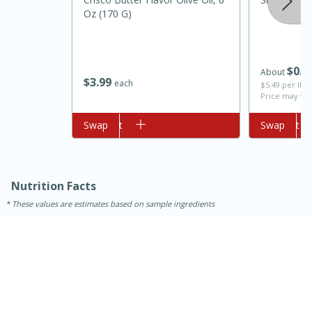
Oz (170 G)
$
0
7
About
$
3
99
each
$5.49 per lb. 
Price may var
Add to cart
Swap
Add to cart
Swap
10min
20min
Oven Baked Avocados
Nutrition Facts
These values are estimates based on sample ingredients
Easy
Serves: 12