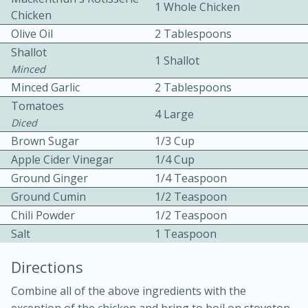
1 Whole Chicken
Chicken
Olive Oil
2 Tablespoons
Shallot
1 Shallot
Minced
Minced Garlic
2 Tablespoons
Tomatoes
4 Large
10min
30min
Diced
Brown Sugar
1/3 Cup
Bacon, Egg, and Cheese Cups
Apple Cider Vinegar
1/4 Cup
Ground Ginger
1/4 Teaspoon
Medium
Serves: 6
Ground Cumin
1/2 Teaspoon
Chili Powder
1/2 Teaspoon
Salt
1 Teaspoon
Directions
Combine all of the above ingredients with the
exception of the chicken and bring to boil on stovetop.