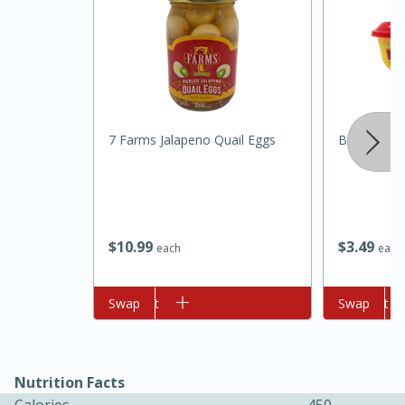
7 Farms Jalapeno Quail Eggs
Borden Spr
10min
20min
Oven Baked Avocados
$
10
99
$
3
49
each
each
Easy
Serves: 12
Add to cart
Swap
Add to cart
Swap
Nutrition Facts
Calories
450