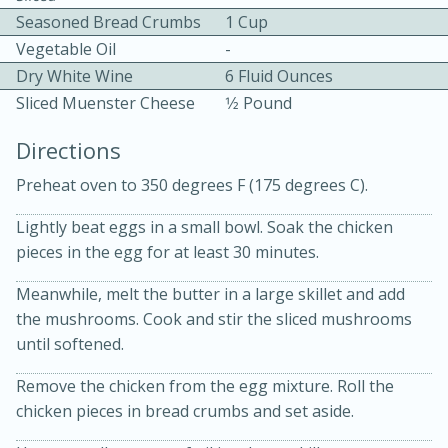
Seasoned Bread Crumbs
1 Cup
Vegetable Oil
-
Dry White Wine
6 Fluid Ounces
Sliced Muenster Cheese
1⁄2 Pound
Directions
10min
30min
Preheat oven to 350 degrees F (175 degrees C).
Bacon, Egg, and Cheese Cups
Lightly beat eggs in a small bowl. Soak the chicken
pieces in the egg for at least 30 minutes.
Medium
Serves: 6
Meanwhile, melt the butter in a large skillet and add
the mushrooms. Cook and stir the sliced mushrooms
until softened.
Remove the chicken from the egg mixture. Roll the
chicken pieces in bread crumbs and set aside.