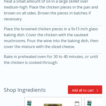
Heat a small amount of oil in a large skillet over
medium-high. Place the chicken pieces in the pan and
brown on all sides. Brown the pieces in batches if
necessary.
Place the browned chicken pieces in a 9x13 inch glass
baking dish. Cover the chicken with the sauteed
mushrooms. Pour the wine into the baking dish, then
15min
3hr
cover the mixture with the sliced cheese.
Slow Cooker BBQ Ribs
Bake in preheated oven for 30 to 40 minutes, or until
the chicken is cooked through.
Easy
Serves: 4
Shop Ingredients
Add all to cart