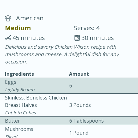
American
Medium
Serves: 4
45 minutes
30 minutes
Delicious and savory Chicken Wilson recipe with
10 min.
20 min.
mushrooms and cheese. A delightful dish for any
Blackberry Panna Cotta
occasion.
Ingredients
Amount
Easy
Serves: 12
Eggs
6
Lightly Beaten
Skinless, Boneless Chicken
Breast Halves
3 Pounds
Cut Into Cubes
Butter
6 Tablespoons
Mushrooms
1 Pound
Sliced