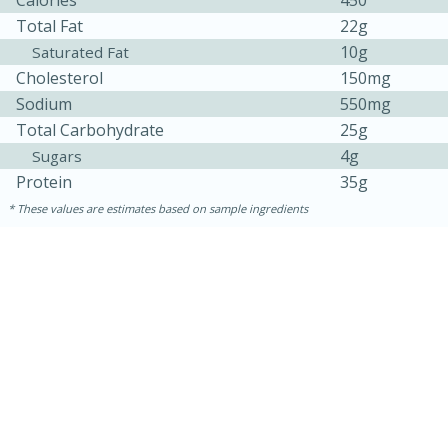
Total Fat
22g
10g
Saturated Fat
Cholesterol
150mg
Sodium
550mg
Total Carbohydrate
25g
4g
Sugars
Protein
35g
These values are estimates based on sample ingredients
10min
20 min
Ham & Swiss Pull-Apart
Sandwiches
Medium
Serves: 8