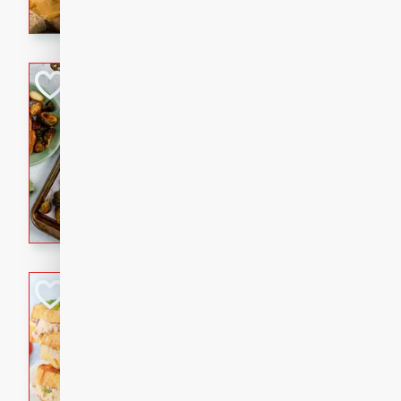
with a buttery honey-lime gla
that brings big flavor to an
Sheet-Pan Pork 
Brookshire Brothers Favo
Easy
Serves: 4
10 minutes
35 min
Sheet-Pan Pork Chops
Tuna Melt
Brookshire Brothers Favo
Easy
Serves: 4
5min
5min
A classic comfort-food favori