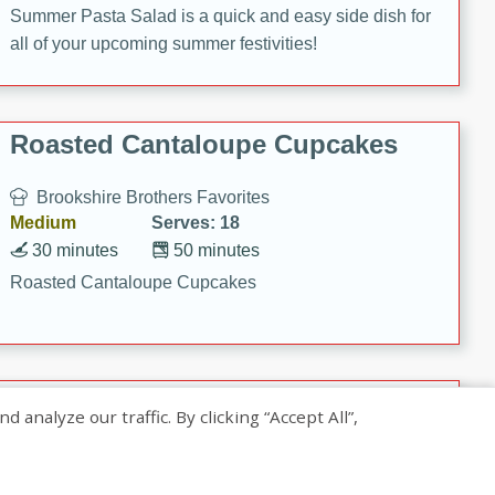
Summer Pasta Salad is a quick and easy side dish for
all of your upcoming summer festivities!
Roasted Cantaloupe Cupcakes
Brookshire Brothers Favorites
Medium
Serves: 18
30 minutes
50 minutes
Roasted Cantaloupe Cupcakes
Slow-Roasted Salmon with
nalyze our traffic. By clicking “Accept All”,
Pistachio Basil Pesto
Brookshire Brothers Favorites
Easy
Serves: 4