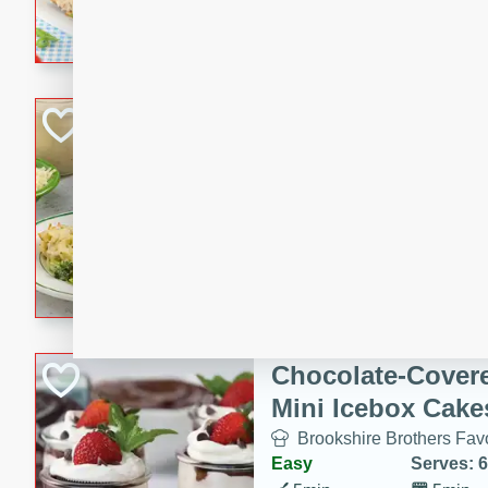
combines creamy seasoned 
bread for a quick and satisf
minutes.
Cheesy Broccoli &
Casserole
Brookshire Brothers Favo
Medium
Serves: 4
10 minutes
30 min
Cheesy Broccoli & Tortellin
Chocolate-Cover
Mini Icebox Cake
Brookshire Brothers Favo
Easy
Serves: 6