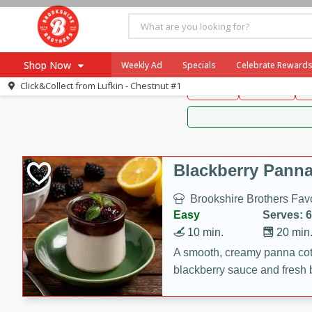
Brookshire Brothers 
Shop Now
Weekly Ad
Specials
Celebrate Reward
Brookshire Brot
Click&Collect from
Lufkin - Chestnut #1
Snacks
Dessert
D
Browse All Departments
Our Brands
Re-Order
Pharmacy App
Store Locator
Blackberry Panna
Recipes
Brookshire Brothers Favo
SNAP Eligible Items
Easy
Serves: 6
10 min.
20 min
A smooth, creamy panna cott
blackberry sauce and fresh b
impressive dessert.