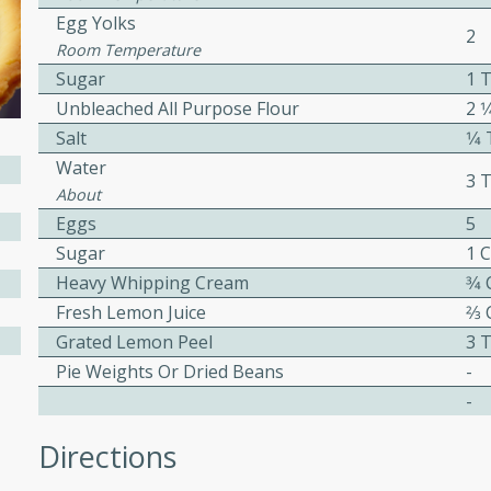
or busy weeknights or
Egg Yolks
2
Room Temperature
ench Toast
Sugar
1 
Unbleached All Purpose Flour
2 1
rites
Salt
1⁄
Water
3 
About
 Casserole
Eggs
5
Sugar
1 
Heavy Whipping Cream
3⁄4
Fresh Lemon Juice
2⁄3
Grated Lemon Peel
3 
rites
Pie Weights Or Dried Beans
-
-
n with this BBQ Chicken
Directions
ect for sharing at your