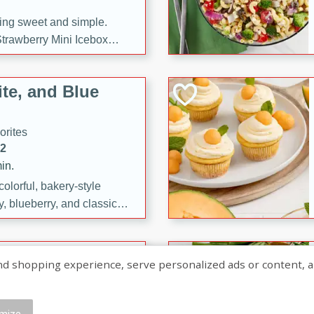
ng sweet and simple.
trawberry Mini Icebox
yered with chocolate, fresh
oodness—perfect for
te, and Blue
l.
orites
12
in.
olorful, bakery-style
, blueberry, and classic
 easy treats are perfect for
sweet celebration.
ry Hand Pies
shopping experience, serve personalized ads or content, and a
rites
16
mize