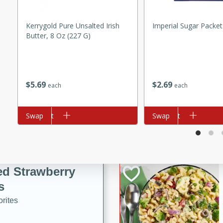
tuna, cheese, and toasted
ying meal ready in just 10
Kerrygold Pure Unsalted Irish
Imperial Sugar Packet
Butter, 8 Oz (227 G)
 Tortellini
$
5
69
$
2
69
rites
each
each
utes
Add to cart
Swap
Add to cart
Swap
i Casserole
ed Strawberry
s
rites