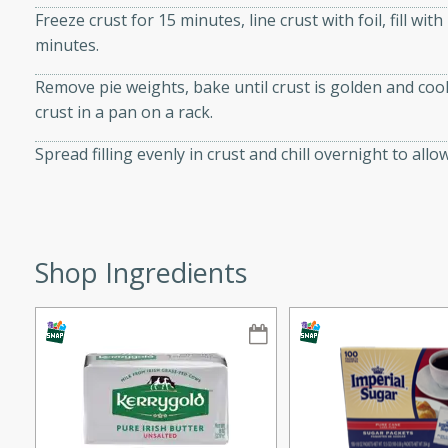
Freeze crust for 15 minutes, line crust with foil, fill wi
ze. It’s a simple side dish
minutes.
y cookout or weeknight meal.
Remove pie weights, bake until crust is golden and co
Chops
crust in a pan on a rack.
rites
Spread filling evenly in crust and chill overnight to allow 
utes
Shop Ingredients
rites
te, this Tuna Melt