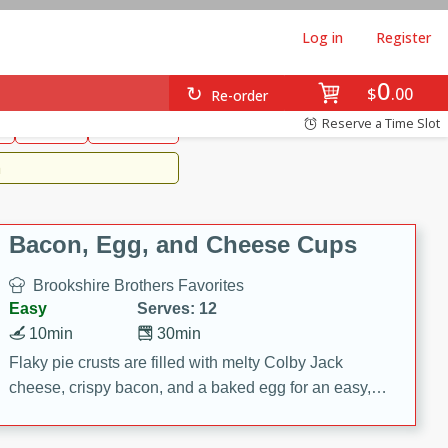
Log in
Register
0
Brookshire's Favorites
$
00
Re-order
Easy
Reserve a Time Slot
k
snacks
Side Dish
m
Bacon, Egg, and Cheese Cups
Brookshire Brothers Favorites
Easy
Serves: 12
10min
30min
Flaky pie crusts are filled with melty Colby Jack
cheese, crispy bacon, and a baked egg for an easy,
savory breakfast. These Bacon, Egg & Cheese Cups
are perfect for brunch, meal prep, or feeding a crowd.