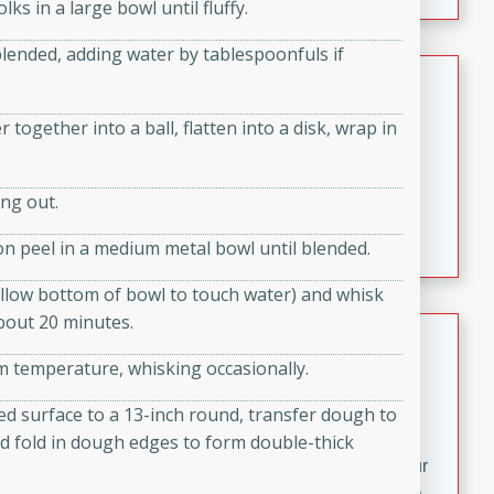
fizzy, and easy to make, it’s perfect for warm days or a
ks in a large bowl until fluffy.
quick, crowd-pleasing treat.
 blended, adding water by tablespoonfuls if
Crispy Bean Tacos
Brookshire Brothers Favorites
together into a ball, flatten into a disk, wrap in
Easy
Serves: 4
10min
4min
ng out.
Crispy on the outside and packed with bold, savory
flavor, these bean tacos come together in just 15
n peel in a medium metal bowl until blended.
minutes. Filled with a creamy, seasoned bean mixture
and melted cheddar, they’re an easy, satisfying option
llow bottom of bowl to touch water) and whisk
for any night of the week.
about 20 minutes.
Street Corn Dip
 temperature, whisking occasionally.
Brookshire Brothers Favorites
Easy
Serves: 8
red surface to a 13-inch round, transfer dough to
10 min
0 min
d fold in dough edges to form double-thick
Bring the flavors of classic Mexican street corn to your
table with this creamy, cheesy Street Corn Dip. It's easy