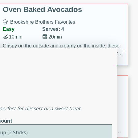
Oven Baked Avocados
Brookshire Brothers Favorites
Easy
Serves: 4
10min
20min
Crispy on the outside and creamy on the inside, these
Oven-Baked Avocados are a simple, flavorful appetizer
or snack.
Nashville Hot Chicken Mac and
Cheese
Brookshire Brookshire's Favorites
Medium
Serves: 8
perfect for dessert or a sweet treat.
5min
60min
ount
Spice up dinner with this creamy Nashville Hot
Chicken Mac & Cheese! Made with rotisserie chicken,
up (2 Sticks)