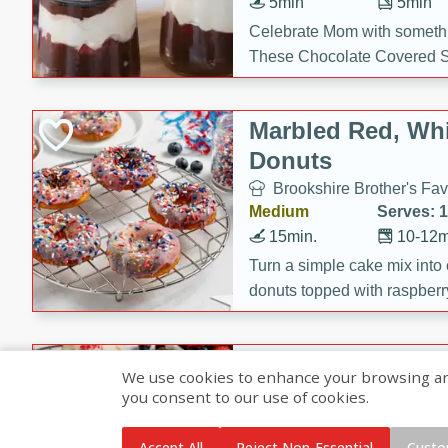
5min
5min
Celebrate Mom with somethi
These Chocolate Covered S
Cakes are a no-bake treat la
strawberries, and creamy g
Marbled Red, Whi
making her day extra specia
Donuts
Brookshire Brother's Fav
Medium
Serves: 
15min.
10-12m
Turn a simple cake mix into c
donuts topped with raspberry
vanilla glazes. These fun and
birthdays, brunches, or any 
Heart-Shaped Ber
We use cookies to enhance your browsing and 
you consent to our use of cookies.
Brookshire Brothers Favo
Medium
Serves: 
Accept All
Reject Non-Essential
Custo