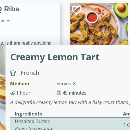
 Ribs
rites
s. Is there really anything
t? Not when it comes to
Creamy Lemon Tart
made with Food Club
shire sauce, and brown
French
 'em up with baked beans
-Apart
brown mustard, molasses,
Medium
Serves: 8
1 hour
45 minutes
orites
12
A delightful creamy lemon tart with a flaky crust that's 
Ingredients
Am
 easy with these Ham &
Unsalted Butter
s. They're quick to make,
1 C
Room Temperature