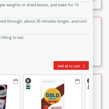
th pie weights or dried beans, and bake for 15
to make, full of bold flavor, and perfect for parties,
cookouts, or snacking with your favorite chips.
oked through, about 30 minutes longer, and cool
Salmon Salad
Brookshire Brothers Favorites
filling to set.
Easy
Serves: 4
15 minutes
10 minutes
Salmon Salad
Add all to cart
Crispy Ranch Chicken Strips
Brookshire Brothers Favorites
Easy
Serves: 6
15 min
20 min