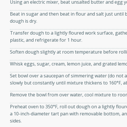
athering.
Using an electric mixer, beat unsalted butter and egg yol
Beat in sugar and then beat in flour and salt just until
s with Blueberry
dough is dry.
Transfer dough to a lightly floured work surface, gather 
plastic, and refrigerate for 1 hour.
utes
Soften dough slightly at room temperature before rolli
 tasted so good! This one's
Whisk eggs, sugar, cream, lemon juice, and grated lemo
ist: a sweet and spicy
o mixture.
Set bowl over a saucepan of simmering water (do not a
slowly but constantly until mixture thickens to 160°F, 
ed Corn
Remove the bowl from over water, cool mixture to room
rites
Preheat oven to 350°F, roll out dough on a lightly flou
s
a 10-inch-diameter tart pan with removable bottom, an
 the grill, this Honey Lime
sides.
n on the cob and elevates it