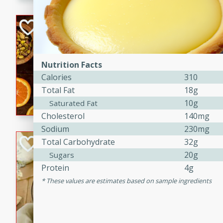
kid-approved, and perfect f
lunchboxes.
Orange Maple Fr
Casserole
Brookshire Brothers Favo
Nutrition Facts
Medium
Serves: 6
Calories
310
15min
50min
Total Fat
18g
Orange Maple French Toast
10g
Saturated Fat
Cholesterol
140mg
Sodium
230mg
BBQ Chicken Dip
Total Carbohydrate
32g
20g
Sugars
Brookshire Brothers Favo
Protein
4g
Easy
Serves: 8
These values are estimates based on sample ingredients
10min
20min
Celebrate graduation seaso
Dip! Smoky, cheesy, and perf