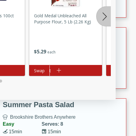
Crispy Ranch Chicken Strips
s 100ct
Gold Medal Unbleached All
Nu Salt Salt 
Purpose Flour, 5 Lb (2.26 Kg)
Tiramisu Protein Balls
Brookshire Brothers Favorites
$
5
29
$
1
59
each
each
Easy
Serves: 4
20 min
1 hr
Add to cart
Swap
Add to cart
Swap
Tiramisu Protein Balls
Summer Pasta Salad
Brookshire Brothers Anywhere
Easy
Serves: 8
15min
15min