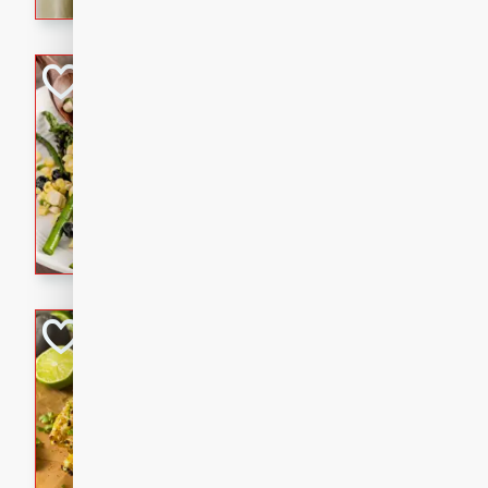
graduation party or family g
Grilled Asparagu
Corn Relish
Easy
Easy
Serves: 4
10 minutes
10 min
Grilled asparagus has never
topped with a summertime tw
blueberry, corn, and jalapen
Honey Lime Grill
Brookshire Brothers Favo
Easy
Serves: 4
10 mins
30 min
Sweet, zesty, and perfect for
Grilled Corn takes fresh cor