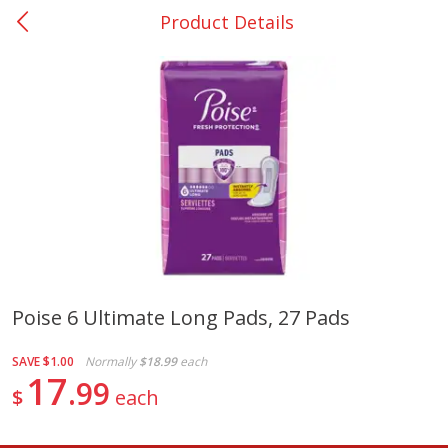
Product Details
0
$
00
San Augustine - #28
Reserve a Time Slot
Produce
370
more
Poise 6 Ultimate Long Pads, 27 Pads
Basket & Bushel Broccoli &
Basket & Bushel Broccoli
SAVE
$1.00
Normally
$18.99
each
Cauliflower, 12 Oz (340 G)
Florets, 12 Oz (340 G)
17
99
$
each