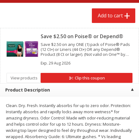
$
2
68
$
2
68
each
each
Add to cart
Clipped
Add to cart
Add to cart
Save $2.50 on Poise® or Depend®
Meat & Seafood
Save $2.50 on any ONE (1) pack of Poise® Pads
659
more
(12 Ct+) or Liners (44 Ct+) OR any Depend®
Product (8 Ct or larger). (Not valid on One™ by
Poise®, Poise® Liners 8-30 Ct, or Depend®
Exp.
29 Aug 2026
Postpartum)
View products
Clip this coupon
Product Description
Clean. Dry. Fresh. Instantly absorbs for up to zero odor. Protection:
Instantly absorbs and rapidly locks away more wetness* for
Brookshire Brothers Cooked
Brookshire Brothers Cook
amazing dryness. Odor Control: Made with odor-reducing material
Shrimp, 10 Oz
Shrimp, 16 Oz
and helps control odor for up to 12 hours. Dryness: Moisture-
wicking top layer designed to feel dry throughout wear. Individually
wrapped. Absorbency Guide: 6: Ultimate gushes. * Vs leading