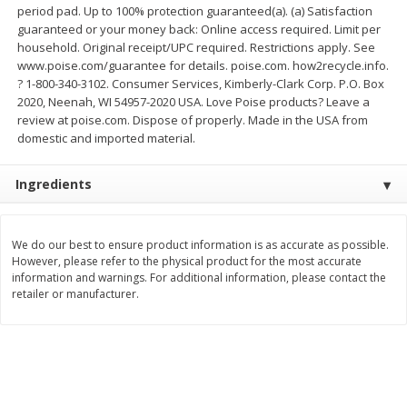
period pad. Up to 100% protection guaranteed(a). (a) Satisfaction
$
11
99
$
12
99
guaranteed or your money back: Online access required. Limit per
each
each
household. Original receipt/UPC required. Restrictions apply. See
www.poise.com/guarantee for details. poise.com. how2recycle.info.
? 1-800-340-3102. Consumer Services, Kimberly-Clark Corp. P.O. Box
Add to cart
Add to cart
2020, Neenah, WI 54957-2020 USA. Love Poise products? Leave a
review at poise.com. Dispose of properly. Made in the USA from
domestic and imported material.
Brookshire Brothers Deli
246
more
Ingredients
Coupons
We do our best to ensure product information is as accurate as possible.
However, please refer to the physical product for the most accurate
information and warnings. For additional information, please contact the
retailer or manufacturer.
8 Pc Brookshire Brothers Fried
Brookshire Brothers Origin
Chicken
Rotisserie Chicken