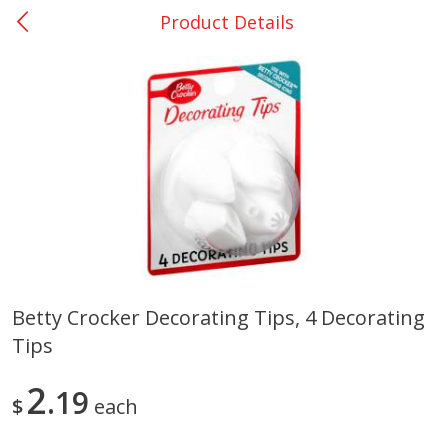
Product Details
0
$
00
San Augustine - #28
Reserve a Time Slot
Produce
374
more
Betty Crocker Decorating Tips, 4 Decorating
Tips
Basket & Bushel Broccoli &
Basket & Bushel Broccoli
Cauliflower, 12 Oz (340 G)
Florets, 12 Oz (340 G)
2
19
$
each