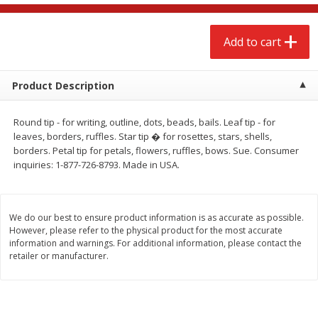
$
2
68
$
2
68
each
each
Add to cart
Add to cart
Add to cart
Product Description
Meat & Seafood
653
more
Round tip - for writing, outline, dots, beads, bails. Leaf tip - for
leaves, borders, ruffles. Star tip � for rosettes, stars, shells,
borders. Petal tip for petals, flowers, ruffles, bows. Sue. Consumer
inquiries: 1-877-726-8793. Made in USA.
We do our best to ensure product information is as accurate as possible.
However, please refer to the physical product for the most accurate
information and warnings. For additional information, please contact the
retailer or manufacturer.
Brookshire Brothers Cooked
Brookshire Brothers Cook
Shrimp, 10 Oz
Shrimp, 16 Oz