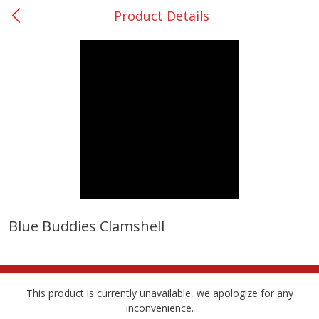
Product Details
0
$
00
San Augustine - #28
Reserve a Time Slot
Produce
373
more
Blue Buddies Clamshell
Basket & Bushel Broccoli &
Basket & Bushel Broccoli
Cauliflower, 12 Oz (340 G)
Florets, 12 Oz (340 G)
This product is currently unavailable, we apologize for any
inconvenience.