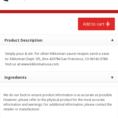
$
2
68
$
2
68
each
each
Add to cart
Add to cart
Add to cart
Meat & Seafood
656
more
Product Description
Simply pour & stir. For other Kikkoman sauce recipes send a sase
to: Kikkoman Dept. SFL, Box 420784 San Francisco, CA 94142-0784.
Visit us at www.kikkomanusa.com.
Ingredients
We use cookies to enhance your browsing and shopping
experience, serve personalized ads or content, and
analyze our traffic. By clicking “Accept All”, you consent to
our use of cookies.
Brookshire Brothers Cooked
Brookshire Brothers Cook
We do our best to ensure product information is as accurate as possible.
However, please refer to the physical product for the most accurate
Shrimp, 10 Oz
Shrimp, 16 Oz
information and warnings. For additional information, please contact the
Accept All
Reject Non-Essential
Customize
retailer or manufacturer.