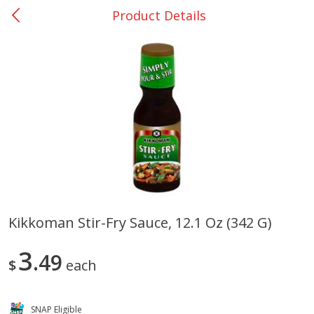
Product Details
0
$
00
San Augustine - #28
Reserve a Time Slot
Produce
375
more
Kikkoman Stir-Fry Sauce, 12.1 Oz (342 G)
Basket & Bushel Broccoli &
Basket & Bushel Broccoli
3
Cauliflower, 12 Oz (340 G)
49
Florets, 12 Oz (340 G)
$
each
SNAP Eligible