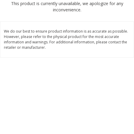
This product is currently unavailable, we apologize for any
$
2
68
$
2
68
each
each
inconvenience.
Add to cart
Add to cart
We do our best to ensure product information is as accurate as possible.
However, please refer to the physical product for the most accurate
Meat & Seafood
information and warnings. For additional information, please contact the
656
more
retailer or manufacturer.
Brookshire Brothers Cooked
Brookshire Brothers Cook
Shrimp, 10 Oz
Shrimp, 16 Oz