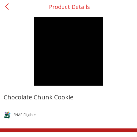
Product Details
0
$
00
San Augustine - #28
Reserve a Time Slot
Produce
375
more
Chocolate Chunk Cookie
Basket & Bushel Broccoli &
Basket & Bushel Broccoli
Cauliflower, 12 Oz (340 G)
Florets, 12 Oz (340 G)
SNAP Eligible