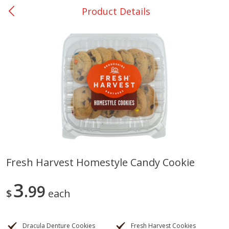
Product Details
0
$
00
San Augustine - #28
Reserve a Time Slot
Produce
370
more
Fresh Harvest Homestyle Candy Cookie
Basket & Bushel Broccoli &
Basket & Bushel Broccoli
3
Cauliflower, 12 Oz (340 G)
99
Florets, 12 Oz (340 G)
$
each
Dracula Denture Cookies
Fresh Harvest Cookies