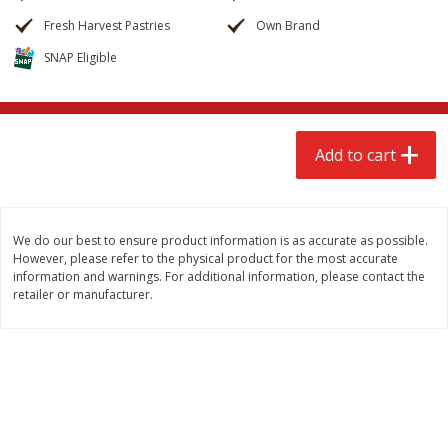
$
2
68
$
2
68
each
each
Fresh Harvest Pastries
Own Brand
SNAP Eligible
Add to cart
Add to cart
Meat & Seafood
659
more
Add to cart
We do our best to ensure product information is as accurate as possible.
However, please refer to the physical product for the most accurate
information and warnings. For additional information, please contact the
retailer or manufacturer.
Brookshire Brothers Cooked
Brookshire Brothers Cook
Shrimp, 10 Oz
Shrimp, 16 Oz