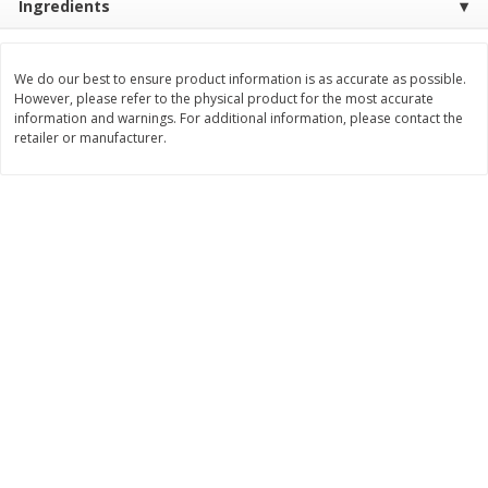
Ingredients
$
11
99
$
12
99
each
each
We do our best to ensure product information is as accurate as possible.
However, please refer to the physical product for the most accurate
Add to cart
Add to cart
information and warnings. For additional information, please contact the
retailer or manufacturer.
Brookshire Brothers Deli
242
more
Coupons
8 Pc Brookshire Brothers Fried
Brookshire Brothers Origin
Chicken
Rotisserie Chicken