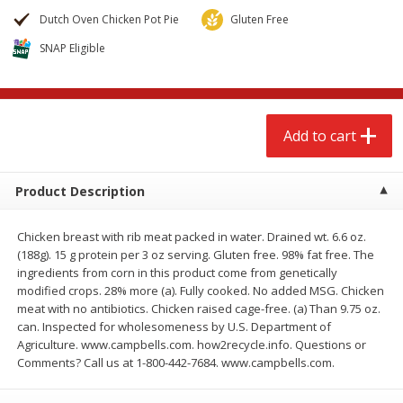
$
2
68
$
2
68
each
each
Dutch Oven Chicken Pot Pie
Gluten Free
SNAP Eligible
Add to cart
Add to cart
Meat & Seafood
653
more
Add to cart
Product Description
Chicken breast with rib meat packed in water. Drained wt. 6.6 oz.
(188g). 15 g protein per 3 oz serving. Gluten free. 98% fat free. The
ingredients from corn in this product come from genetically
modified crops. 28% more (a). Fully cooked. No added MSG. Chicken
meat with no antibiotics. Chicken raised cage-free. (a) Than 9.75 oz.
Brookshire Brothers Cooked
Brookshire Brothers Cook
can. Inspected for wholesomeness by U.S. Department of
Shrimp, 10 Oz
Shrimp, 16 Oz
Agriculture. www.campbells.com. how2recycle.info. Questions or
Comments? Call us at 1-800-442-7684. www.campbells.com.