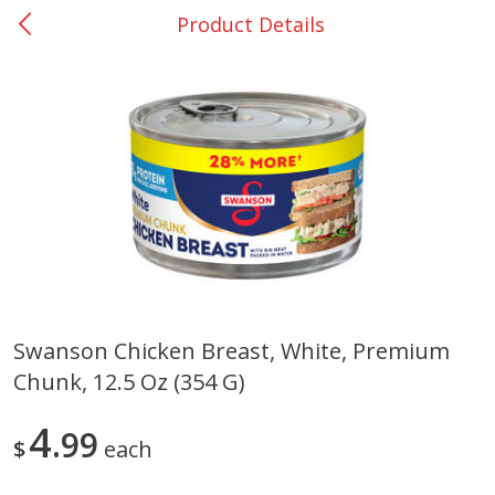
Product Details
0
$
00
San Augustine - #28
Reserve a Time Slot
Produce
374
more
Swanson Chicken Breast, White, Premium
Chunk, 12.5 Oz (354 G)
Basket & Bushel Broccoli &
Basket & Bushel Broccoli
Cauliflower, 12 Oz (340 G)
Florets, 12 Oz (340 G)
4
99
$
each