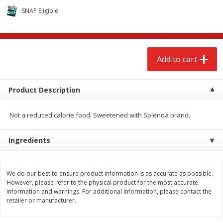
$
2
68
$
2
68
each
each
SNAP Eligible
Add to cart
Add to cart
Add to cart
Meat & Seafood
655
more
Product Description
Not a reduced calorie food. Sweetened with Splenda brand.
Ingredients
We do our best to ensure product information is as accurate as possible.
Brookshire Brothers Cooked
Brookshire Brothers Cook
However, please refer to the physical product for the most accurate
Shrimp, 10 Oz
Shrimp, 16 Oz
information and warnings. For additional information, please contact the
retailer or manufacturer.