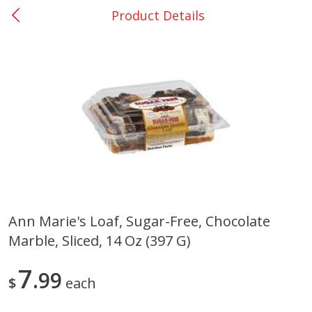
Product Details
0
$
00
San Augustine - #28
Reserve a Time Slot
Produce
373
more
Ann Marie's Loaf, Sugar-Free, Chocolate
Marble, Sliced, 14 Oz (397 G)
Basket & Bushel Broccoli &
Basket & Bushel Broccoli
Cauliflower, 12 Oz (340 G)
Florets, 12 Oz (340 G)
7
99
$
each