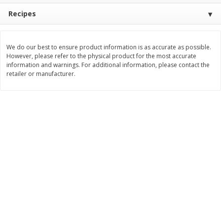
Recipes
$
11
99
$
12
99
each
each
Add to cart
Add to cart
We do our best to ensure product information is as accurate as possible.
However, please refer to the physical product for the most accurate
information and warnings. For additional information, please contact the
retailer or manufacturer.
Brookshire Brothers Deli
243
more
Coupons
8 Pc Brookshire Brothers Fried
Brookshire Brothers Origin
Chicken
Rotisserie Chicken