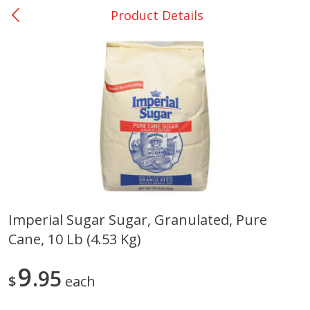
Product Details
0
$
00
San Augustine - #28
Reserve a Time Slot
Produce
373
more
Imperial Sugar Sugar, Granulated, Pure
Cane, 10 Lb (4.53 Kg)
Basket & Bushel Broccoli &
Basket & Bushel Broccoli
Cauliflower, 12 Oz (340 G)
Florets, 12 Oz (340 G)
9
95
$
each