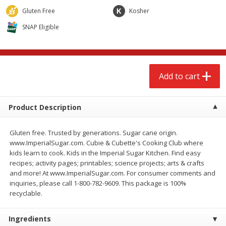
$
2
68
$
2
68
each
each
Gluten Free
Kosher
SNAP Eligible
Add to cart
Add to cart
Meat & Seafood
655
more
Add to cart
Product Description
Gluten free. Trusted by generations. Sugar cane origin.
www.ImperialSugar.com. Cubie & Cubette's Cooking Club where
kids learn to cook. Kids in the Imperial Sugar Kitchen. Find easy
recipes; activity pages; printables; science projects; arts & crafts
and more! At www.ImperialSugar.com. For consumer comments and
Brookshire Brothers Cooked
Brookshire Brothers Cook
inquiries, please call 1-800-782-9609. This package is 100%
Shrimp, 10 Oz
Shrimp, 16 Oz
recyclable.
Ingredients