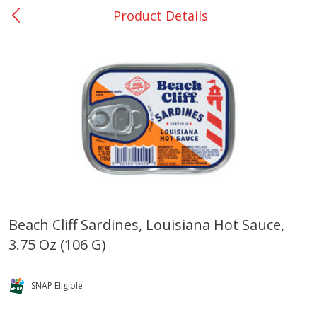
Product Details
0
$
00
San Augustine - #28
Reserve a Time Slot
Produce
373
more
Beach Cliff Sardines, Louisiana Hot Sauce,
3.75 Oz (106 G)
Basket & Bushel Broccoli &
Basket & Bushel Broccoli
Cauliflower, 12 Oz (340 G)
Florets, 12 Oz (340 G)
SNAP Eligible