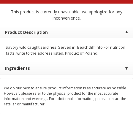
$
2
68
$
2
68
each
each
This product is currently unavailable, we apologize for any
inconvenience.
Add to cart
Add to cart
Product Description
Meat & Seafood
655
more
Savory wild caught sardines. Served in. Beachcliff.info For nutrition
facts, write to the address listed. Product of Poland.
Ingredients
We do our best to ensure product information is as accurate as possible.
However, please refer to the physical product for the most accurate
information and warnings. For additional information, please contact the
retailer or manufacturer.
Brookshire Brothers Cooked
Brookshire Brothers Cook
Shrimp, 10 Oz
Shrimp, 16 Oz