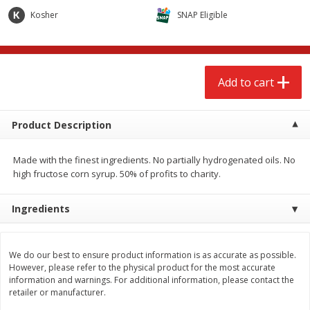
$
2
68
$
2
68
each
each
Kosher
SNAP Eligible
Add to cart
Add to cart
Add to cart
Meat & Seafood
656
more
Product Description
Made with the finest ingredients. No partially hydrogenated oils. No
high fructose corn syrup. 50% of profits to charity.
Ingredients
Brookshire Brothers Cooked
Brookshire Brothers Cook
We do our best to ensure product information is as accurate as possible.
Shrimp, 10 Oz
Shrimp, 16 Oz
However, please refer to the physical product for the most accurate
information and warnings. For additional information, please contact the
retailer or manufacturer.