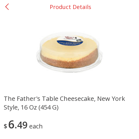
Product Details
0
$
00
San Augustine - #28
Reserve a Time Slot
Produce
375
more
The Father's Table Cheesecake, New York
Style, 16 Oz (454 G)
Basket & Bushel Broccoli &
Basket & Bushel Broccoli
Cauliflower, 12 Oz (340 G)
Florets, 12 Oz (340 G)
6
49
$
each