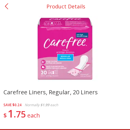
Product Details
0
$
00
San Augustine - #28
Reserve a Time Slot
Produce
374
more
Carefree Liners, Regular, 20 Liners
Basket & Bushel Broccoli &
Basket & Bushel Broccoli
SAVE
$0.24
Normally
$1.99
each
Cauliflower, 12 Oz (340 G)
Florets, 12 Oz (340 G)
1
75
$
each