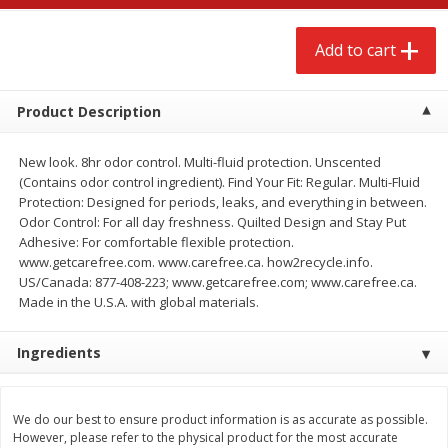
$
2
68
$
2
68
each
each
Add to cart
Add to cart
Add to cart
Product Description
Meat & Seafood
653
more
New look. 8hr odor control. Multi-fluid protection. Unscented
(Contains odor control ingredient). Find Your Fit: Regular. Multi-Fluid
Protection: Designed for periods, leaks, and everything in between.
Odor Control: For all day freshness. Quilted Design and Stay Put
Adhesive: For comfortable flexible protection.
www.getcarefree.com. www.carefree.ca. how2recycle.info.
US/Canada: 877-408-223; www.getcarefree.com; www.carefree.ca.
We use cookies to enhance your browsing and shopping
Made in the U.S.A. with global materials.
experience, serve personalized ads or content, and
analyze our traffic. By clicking “Accept All”, you consent to
Ingredients
our use of cookies.
Brookshire Brothers Cooked
Brookshire Brothers Cook
Shrimp, 10 Oz
Shrimp, 16 Oz
Accept All
Reject Non-Essential
Customize
We do our best to ensure product information is as accurate as possible.
However, please refer to the physical product for the most accurate