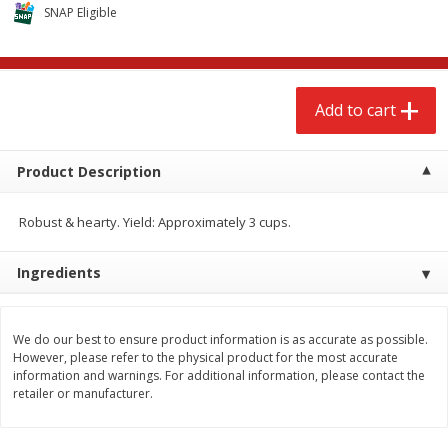
$
2
68
$
2
68
SNAP Eligible
each
each
Add to cart
Add to cart
Add to cart
Meat & Seafood
656
more
Product Description
Robust & hearty. Yield: Approximately 3 cups.
Ingredients
We do our best to ensure product information is as accurate as possible.
However, please refer to the physical product for the most accurate
Brookshire Brothers Cooked
Brookshire Brothers Cook
information and warnings. For additional information, please contact the
Shrimp, 10 Oz
Shrimp, 16 Oz
retailer or manufacturer.