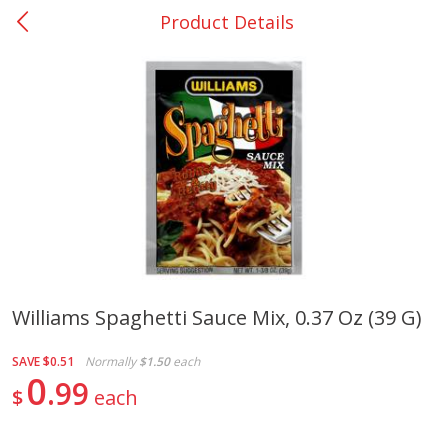
Product Details
0
$
00
San Augustine - #28
Reserve a Time Slot
Produce
375
more
Williams Spaghetti Sauce Mix, 0.37 Oz (39 G)
Basket & Bushel Broccoli &
Basket & Bushel Broccoli
SAVE
$0.51
Normally
$1.50
each
Cauliflower, 12 Oz (340 G)
Florets, 12 Oz (340 G)
0
99
$
each