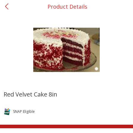
Product Details
0
$
00
San Augustine - #28
Reserve a Time Slot
Produce
374
more
Red Velvet Cake 8in
Basket & Bushel Broccoli &
Basket & Bushel Broccoli
Cauliflower, 12 Oz (340 G)
Florets, 12 Oz (340 G)
SNAP Eligible