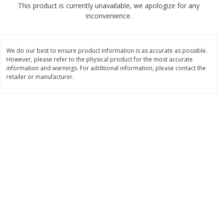
This product is currently unavailable, we apologize for any
$
2
68
$
2
68
each
each
inconvenience.
Add to cart
Add to cart
We do our best to ensure product information is as accurate as possible.
However, please refer to the physical product for the most accurate
Meat & Seafood
information and warnings. For additional information, please contact the
653
more
retailer or manufacturer.
Brookshire Brothers Cooked
Brookshire Brothers Cook
Shrimp, 10 Oz
Shrimp, 16 Oz