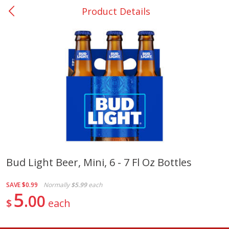
Product Details
0
$
00
San Augustine - #28
Reserve a Time Slot
Produce
376
more
Bud Light Beer, Mini, 6 - 7 Fl Oz Bottles
Basket & Bushel Broccoli &
Basket & Bushel Broccoli
SAVE
$0.99
Normally
$5.99
each
Cauliflower, 12 Oz (340 G)
Florets, 12 Oz (340 G)
5
00
$
each