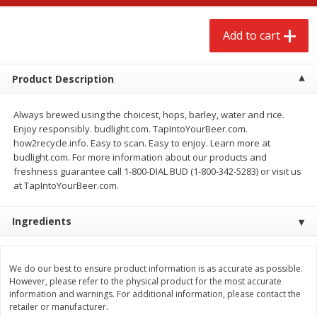
$
2
68
$
2
68
each
each
Add to cart
Add to cart
Add to cart
Product Description
Meat & Seafood
657
more
Always brewed using the choicest, hops, barley, water and rice.
Enjoy responsibly. budlight.com. TapIntoYourBeer.com.
how2recycle.info. Easy to scan. Easy to enjoy. Learn more at
budlight.com. For more information about our products and
freshness guarantee call 1-800-DIAL BUD (1-800-342-5283) or visit us
at TapIntoYourBeer.com.
Ingredients
Brookshire Brothers Cooked
Brookshire Brothers Cook
We do our best to ensure product information is as accurate as possible.
Shrimp, 10 Oz
Shrimp, 16 Oz
However, please refer to the physical product for the most accurate
information and warnings. For additional information, please contact the
retailer or manufacturer.