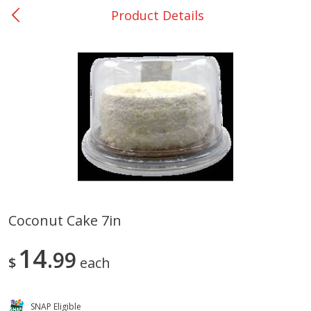
Product Details
0
$
00
San Augustine - #28
Reserve a Time Slot
Produce
376
more
Coconut Cake 7in
Basket & Bushel Broccoli &
Basket & Bushel Broccoli
14
Cauliflower, 12 Oz (340 G)
99
Florets, 12 Oz (340 G)
$
each
SNAP Eligible