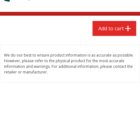
$
2
68
$
2
68
each
each
Add to cart
Add to cart
Add to cart
Meat & Seafood
657
more
We do our best to ensure product information is as accurate as possible.
However, please refer to the physical product for the most accurate
information and warnings. For additional information, please contact the
retailer or manufacturer.
Brookshire Brothers Cooked
Brookshire Brothers Cook
Shrimp, 10 Oz
Shrimp, 16 Oz