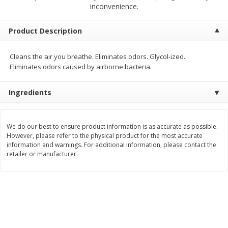
$
2
68
$
2
68
inconvenience.
each
each
Product Description
Add to cart
Add to cart
Cleans the air you breathe. Eliminates odors. Glycol-ized.
Eliminates odors caused by airborne bacteria.
Meat & Seafood
656
more
Ingredients
We do our best to ensure product information is as accurate as possible.
However, please refer to the physical product for the most accurate
information and warnings. For additional information, please contact the
retailer or manufacturer.
Brookshire Brothers Cooked
Brookshire Brothers Cook
Shrimp, 10 Oz
Shrimp, 16 Oz