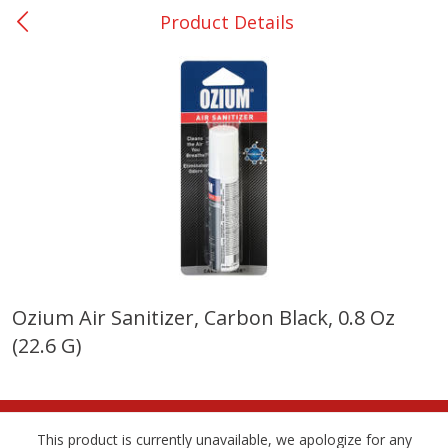
Product Details
0
$
00
San Augustine - #28
Reserve a Time Slot
Produce
375
more
Ozium Air Sanitizer, Carbon Black, 0.8 Oz
(22.6 G)
Basket & Bushel Broccoli &
Basket & Bushel Broccoli
Cauliflower, 12 Oz (340 G)
Florets, 12 Oz (340 G)
This product is currently unavailable, we apologize for any