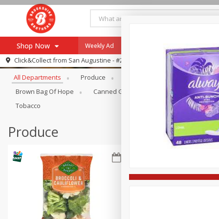
Shop Now
Weekly Ad
Specials
Payment Method
Browse All Departments
Click&Collect from
San Augustine - #28
All Departments
Produce
Meat & Seafood
Brookshi
Browse All Departments
Our Brands
Brown Bag Of Hope
Canned Goods
Coffee
Dry Go
Re-Order
Pharmacy App
Tobacco
Store Locator
Produce
Recipes
SNAP Eligible Items