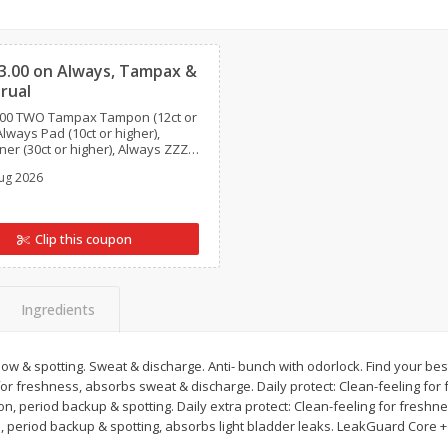
Clipped
Basket & Bushel Brussels
Basket & Bushel Gree
Sprouts, 12 Oz (340 G)
12 Oz (340 G)
3.00 on Always, Tampax &
rual
.00 TWO Tampax Tampon (12ct or
Always Pad (10ct or higher),
ner (30ct or higher), Always ZZZ
$
2
99
$
3
98
each
each
s is L. Liner (60ct or higher), This is
ug 2026
ct or higher), or This is L.
18ct or higher) (excludes
al).
Add to cart
Add to cart
Clip this coupon
Ingredients
flow & spotting. Sweat & discharge. Anti- bunch with odorlock. Find your bes
 for freshness, absorbs sweat & discharge. Daily protect: Clean-feeling fo
on, period backup & spotting. Daily extra protect: Clean-feeling for fresh
n, period backup & spotting, absorbs light bladder leaks. LeakGuard Core 