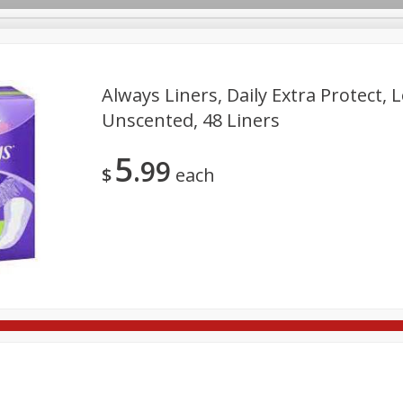
Always Liners, Daily Extra Protect, 
Unscented, 48 Liners
re Brothers Deli
Bakery
Alcohol
Dairy & Eggs
Froz
Log in to your account
5
99
ods & Pasta
Household
International
Pantry
Pers
$
each
Register