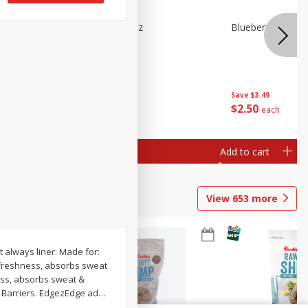
n Beans,
Blueberries 4.4oz
Blueberries, 1 Pin
Save
$3.49
Save
$3.49
$
2
50
$
2
50
each
each
Add to cart
Add to cart
View
653
more
t always liner: Made for:
r freshness, absorbs sweat
ness, absorbs sweat &
+ Barriers. EdgezEdge ad
…