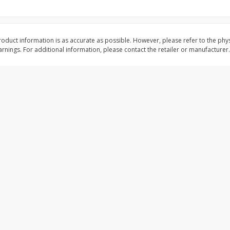
shopping experience, serve personalized ads or content, and a
ed
Brookshire Brothers Cooked
Brookshire Brothers 
Shrimp, 16 Oz
Shrimp, 20 Oz
oduct information is as accurate as possible. However, please refer to the phy
mize
nings. For additional information, please contact the retailer or manufacturer.
$
14
99
$
20
99
each
each
Add to cart
Add to cart