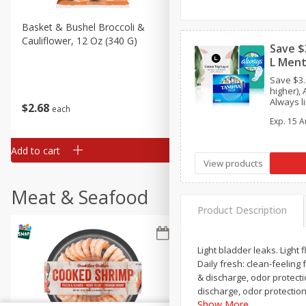
Basket & Bushel Broccoli &
Basket & Bushel Broccoli
Cauliflower, 12 Oz (340 G)
Florets, 12 Oz (340 G)
Save $
L Ment
Save $3
higher), 
Always li
$
2
68
$
2
68
each
each
(7ct), Thi
Exp.
15 A
L. Pad (20
Tampon (
travel/tri
Add to cart
Add to cart
View products
Meat & Seafood
Product Description
Light bladder leaks. Light 
Daily fresh: clean-feeling
& discharge, odor protecti
discharge, odor protectio
Show More