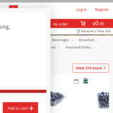
Log in
Register
0
$
00
Re-order
Long,
Reserve a Time Slot
en
Snacks
Baby
Beverages
Breakfast
onal Care
Pets
Seasonal
Seasonal Drinks
View
374
more
Add to cart