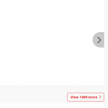
View
1409
more