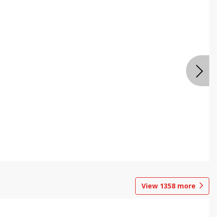
View
1358
more