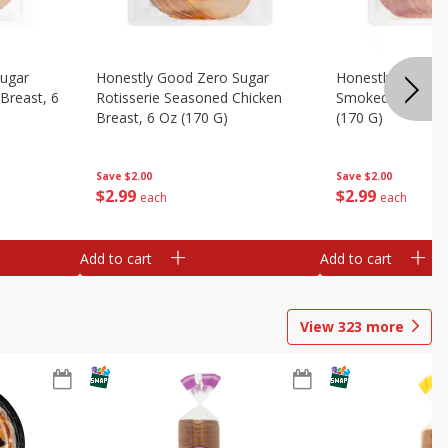
Sugar
Honestly Good Zero Sugar
Honestly Good Z
Breast, 6
Rotisserie Seasoned Chicken
Smoked Uncured
Breast, 6 Oz (170 G)
(170 G)
Save
$2.00
Save
$2.00
$
2
99
$
2
99
each
each
Add to cart
Add to cart
View
323
more