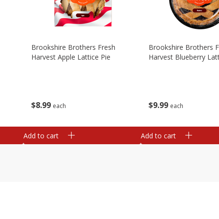
Brookshire Brothers Fresh
Brookshire Brothers 
Harvest Apple Lattice Pie
Harvest Blueberry Latt
$
8
99
$
9
99
each
each
Add to cart
Add to cart