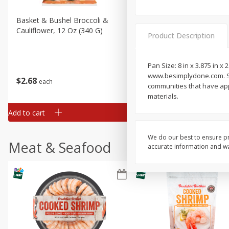
Basket & Bushel Broccoli &
Basket & Bushel Broccoli
Cauliflower, 12 Oz (340 G)
Florets, 12 Oz (340 G)
Product Description
Pan Size: 8 in x 3.875 in x
www.besimplydone.com. Scan
$
2
68
$
2
68
each
each
communities that have appr
materials.
Add to cart
Add to cart
We do our best to ensure pr
Meat & Seafood
accurate information and war