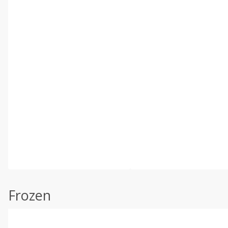
Frozen