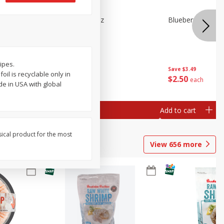
n Beans,
Blueberries 4.4oz
Blueberries, 1 Pin
cipes.
Save
$3.49
Save
$3.49
il is recyclable only in
$
2
50
$
2
50
each
each
de in USA with global
Add to cart
Add to cart
sical product for the most
View
656
more