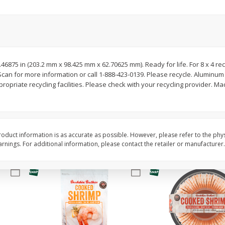
Basket & Bushel Brussels
Basket & Bushel Gree
Sprouts, 12 Oz (340 G)
12 Oz (340 G)
 2.46875 in (203.2 mm x 98.425 mm x 62.70625 mm). Ready for life. For 8 x 4 re
 for more information or call 1-888-423-0139. Please recycle. Aluminum fo
$
2
99
$
3
98
each
each
opriate recycling facilities. Please check with your recycling provider. Ma
Add to cart
Add to cart
oduct information is as accurate as possible. However, please refer to the phy
nings. For additional information, please contact the retailer or manufacturer.