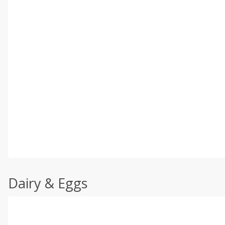
Dairy & Eggs