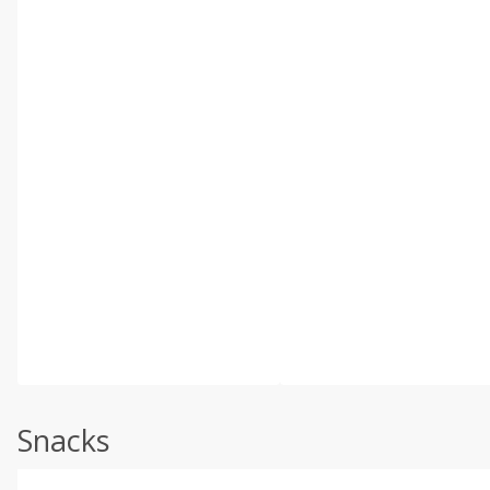
Snacks