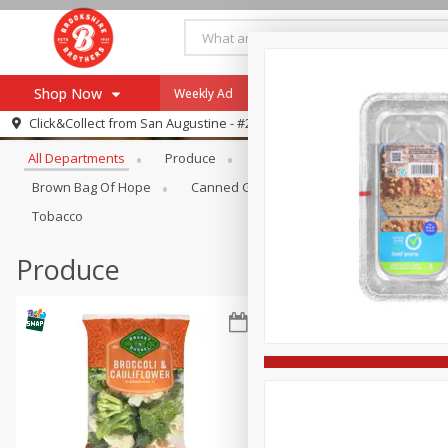
Shop Now
Weekly Ad
Specials
Payment Method
Browse All Departments
Click&Collect from
San Augustine - #28
All Departments
Produce
Meat & Seafood
Brookshi
Browse All Departments
Our Brands
Brown Bag Of Hope
Canned Goods
Coffee
Dry Go
Re-Order
Pharmacy App
Tobacco
Store Locator
Produce
Recipes
SNAP Eligible Items