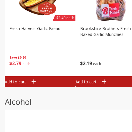
$2.49 each
Fresh Harvest Garlic Bread
Brookshire Brothers Fresh
Baked Garlic Munchies
Save
$0.20
$
2
79
$
2
19
each
each
Add to cart
Add to cart
Alcohol