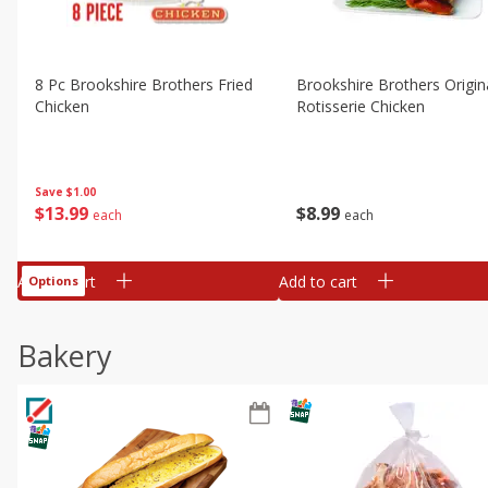
8 Pc Brookshire Brothers Fried
Brookshire Brothers Origin
Chicken
Rotisserie Chicken
Save
$1.00
$
13
99
$
8
99
each
each
Add to cart
Add to cart
Options
Bakery