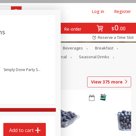
Log in
Register
0
$
00
Re-order
ns
Reserve a Time Slot
en
Snacks
Baby
Beverages
Breakfast
onal Care
Pets
Seasonal
Seasonal Drinks
Simply Done Party Supplies
View
375
more
Add to cart