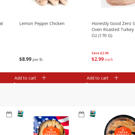
al
Lemon Pepper Chicken
Honestly Good Zero 
Oven Roasted Turkey 
Oz (170 G)
Save
$2.00
$
8
99
$
2
99
per lb
each
Add to cart
Add to cart