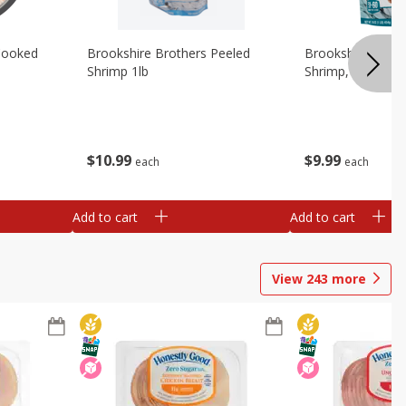
Cooked
Brookshire Brothers Peeled
Brookshire Brot
Shrimp 1lb
Shrimp, 16 Oz
$
10
99
$
9
99
each
each
Add to cart
Add to cart
View
243
more