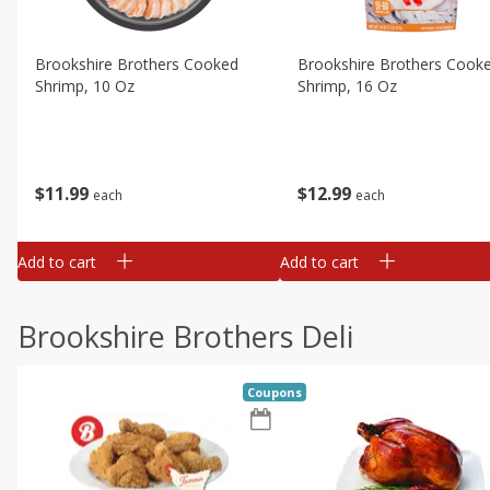
Brookshire Brothers Cooked
Brookshire Brothers Cook
Shrimp, 10 Oz
Shrimp, 16 Oz
$
11
99
$
12
99
each
each
Add to cart
Add to cart
Brookshire Brothers Deli
Coupons