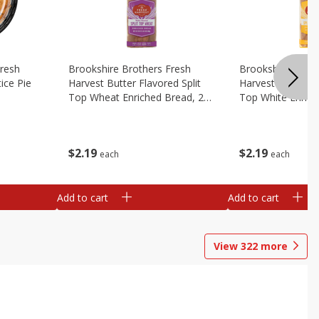
Fresh
Brookshire Brothers Fresh
Brookshire Broth
ice Pie
Harvest Butter Flavored Split
Harvest Butter Fl
Top Wheat Enriched Bread, 24
Top White Enrich
Oz
Oz
$
2
19
$
2
19
each
each
Add to cart
Add to cart
View
322
more