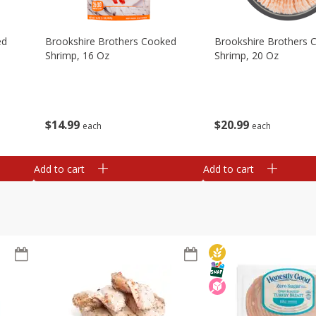
ed
Brookshire Brothers Cooked
Brookshire Brothers 
Shrimp, 16 Oz
Shrimp, 20 Oz
$
14
99
$
20
99
each
each
Add to cart
Add to cart