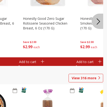
Sugar
Honestly Good Zero Sugar
Honestly Good Z
Breast, 6
Rotisserie Seasoned Chicken
Smoked Uncured
Breast, 6 Oz (170 G)
(170 G)
Save
$2.00
Save
$2.00
$
2
99
$
2
99
each
each
Add to cart
Add to cart
View
316
more