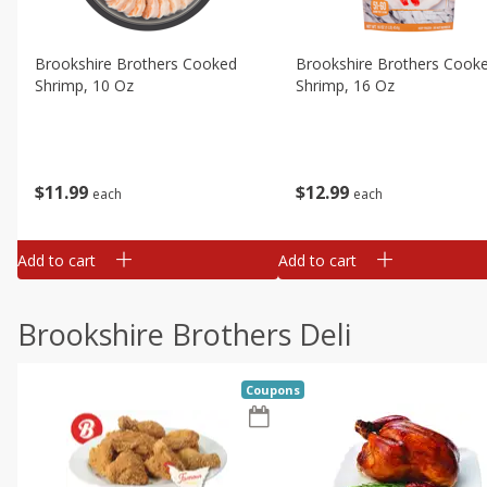
Brookshire Brothers Cooked
Brookshire Brothers Cook
Shrimp, 10 Oz
Shrimp, 16 Oz
$
11
99
$
12
99
each
each
Add to cart
Add to cart
Brookshire Brothers Deli
Coupons