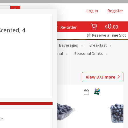
Log in
Register
0
$
00
Re-order
Scented, 4
Reserve a Time Slot
en
Snacks
Baby
Beverages
Breakfast
onal Care
Pets
Seasonal
Seasonal Drinks
View
373
more
ce.