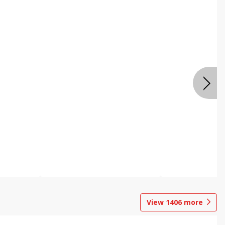
View
1406
more