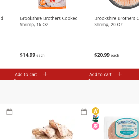
ed
Brookshire Brothers Cooked
Brookshire Brothers 
Shrimp, 16 Oz
Shrimp, 20 Oz
$
14
99
$
20
99
each
each
Add to cart
Add to cart