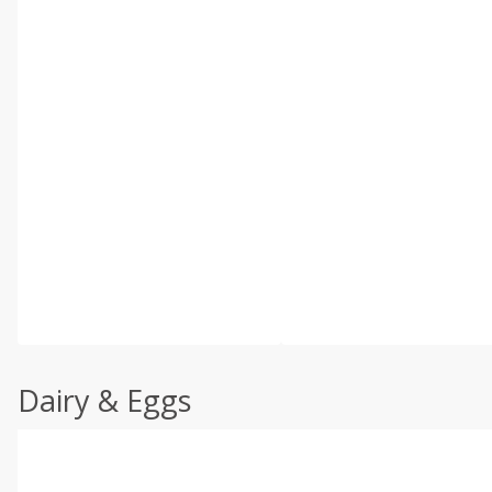
Dairy & Eggs