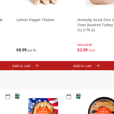
al
Lemon Pepper Chicken
Honestly Good Zero 
Oven Roasted Turkey 
Oz (170 G)
Save
$2.00
$
8
99
$
2
99
per lb
each
Add to cart
Add to cart