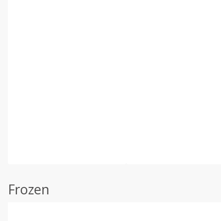
Frozen