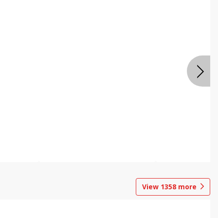
View
1358
more