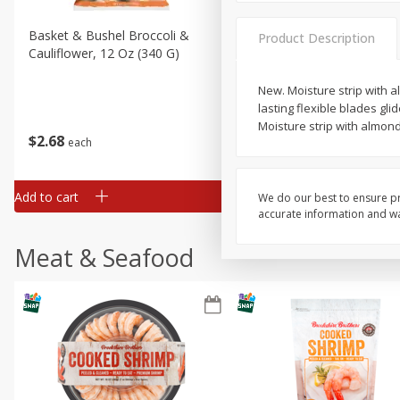
Basket & Bushel Broccoli &
Basket & Bushel Broccoli
Product Description
Cauliflower, 12 Oz (340 G)
Florets, 12 Oz (340 G)
New. Moisture strip with a
lasting flexible blades gl
Moisture strip with almond 
$
2
68
$
2
68
each
each
Add to cart
Add to cart
We do our best to ensure pr
accurate information and war
Meat & Seafood