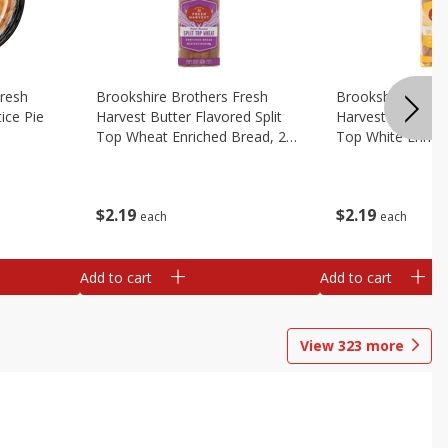
Fresh
Brookshire Brothers Fresh
Brookshire Broth
ice Pie
Harvest Butter Flavored Split
Harvest Butter Fl
Top Wheat Enriched Bread, 24
Top White Enrich
Oz
Oz
$
2
19
$
2
19
each
each
Add to cart
Add to cart
View
323
more