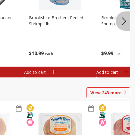
Cooked
Brookshire Brothers Peeled
Brookshire Brot
Shrimp 1lb
Shrimp, 16 Oz
$
10
99
$
9
99
each
each
Add to cart
Add to cart
View
243
more