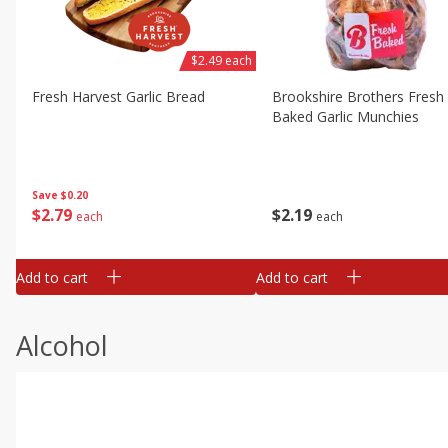
$2.49 each
Fresh Harvest Garlic Bread
Brookshire Brothers Fresh
Baked Garlic Munchies
Save
$0.20
$
2
79
$
2
19
each
each
Add to cart
Add to cart
Alcohol