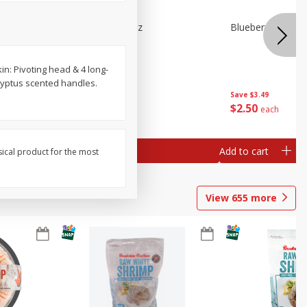
n Beans,
Blueberries 4.4oz
Blueberries, 1 Pin
in: Pivoting head & 4 long-
alyptus scented handles.
Save
$3.49
Save
$3.49
$
2
50
$
2
50
each
each
Add to cart
Add to cart
sical product for the most
View
655
more