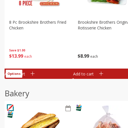
8 Pc Brookshire Brothers Fried
Brookshire Brothers Origin
Chicken
Rotisserie Chicken
Save
$1.00
$
13
99
$
8
99
each
each
Add to cart
Add to cart
Options
Bakery