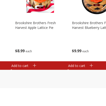
Brookshire Brothers Fresh
Brookshire Brothers 
Harvest Apple Lattice Pie
Harvest Blueberry Latt
$
8
99
$
9
99
each
each
Add to cart
Add to cart