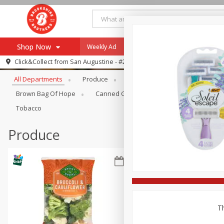
Shop Now
Weekly Ad
Specials
Payment Method
Browse All Departments
Click&Collect from
San Augustine - #28
All Departments
Produce
Meat & Seafood
Brookshi
Browse All Departments
Our Brands
Brown Bag Of Hope
Canned Goods
Coffee
Dry Go
Re-Order
Pharmacy App
Tobacco
Store Locator
Produce
Recipes
SNAP Eligible Items
Th