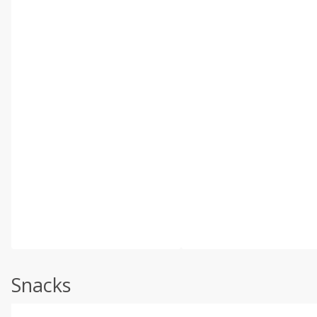
Snacks