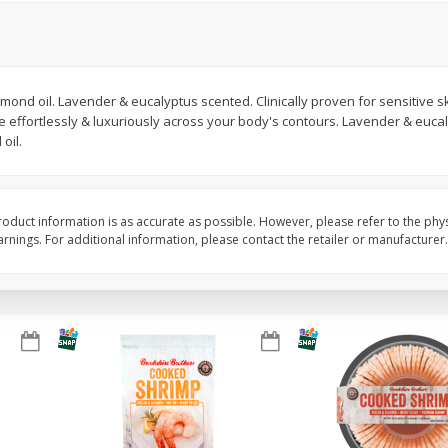
Basket & Bushel Brussels
Basket & Bushel Gree
Sprouts, 12 Oz (340 G)
12 Oz (340 G)
lmond oil. Lavender & eucalyptus scented. Clinically proven for sensitive sk
ide effortlessly & luxuriously across your body's contours. Lavender & euc
oil.
$
2
99
$
3
98
each
each
Add to cart
Add to cart
oduct information is as accurate as possible. However, please refer to the phy
nings. For additional information, please contact the retailer or manufacturer.