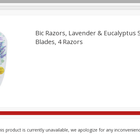
Bic Razors, Lavender & Eucalyptus 
Blades, 4 Razors
re Brothers Deli
Bakery
Alcohol
Dairy & Eggs
Froz
Log in to your account
ods & Pasta
Household
International
Pantry
Pers
Register
is product is currently unavailable, we apologize for any inconvenien