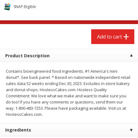
$
2
68
$
2
68
each
each
SNAP Eligible
Add to cart
Add to cart
Add to cart
Meat & Seafood
655
more
Product Description
Contains bioengineered food ingredients. #1 America's mini
donut*. See back panel. * Based on nationwide independent retail
sales data 52 weeks ending Dec 30, 2023. Excludes in-store bakery
and donut shops. HostessCakes.com. Hostess Quality
Commitment: We love what we make and want to make sure you
do too! If you have any comments or questions, send them our
way. 1-800-483-7253. Please have packaging available. Visit us at
Brookshire Brothers Cooked
Brookshire Brothers Cook
HostessCakes.com.
Shrimp, 10 Oz
Shrimp, 16 Oz
Ingredients