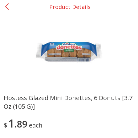
Product Details
0
$
00
San Augustine - #28
Reserve a Time Slot
Produce
373
more
Hostess Glazed Mini Donettes, 6 Donuts [3.7
Oz (105 G)]
Basket & Bushel Broccoli &
Basket & Bushel Broccoli
Cauliflower, 12 Oz (340 G)
Florets, 12 Oz (340 G)
1
89
$
each