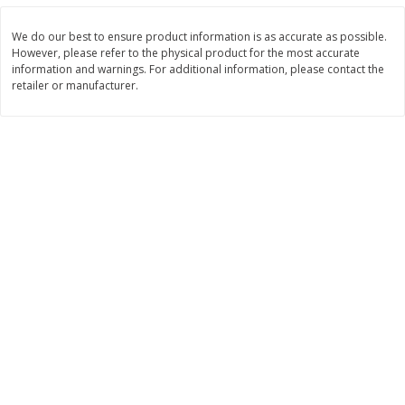
$
11
99
$
12
99
each
each
We do our best to ensure product information is as accurate as possible.
However, please refer to the physical product for the most accurate
information and warnings. For additional information, please contact the
Add to cart
Add to cart
retailer or manufacturer.
Brookshire Brothers Deli
243
more
Coupons
8 Pc Brookshire Brothers Fried
Brookshire Brothers Origin
Chicken
Rotisserie Chicken