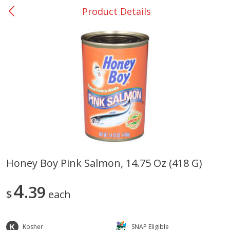
Product Details
0
$
00
San Augustine - #28
Reserve a Time Slot
Produce
370
more
Honey Boy Pink Salmon, 14.75 Oz (418 G)
Basket & Bushel Broccoli &
Basket & Bushel Broccoli
4
Cauliflower, 12 Oz (340 G)
39
Florets, 12 Oz (340 G)
$
each
Kosher
SNAP Eligible