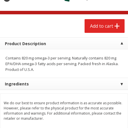
$
2
68
$
2
68
each
each
Add to cart
Add to cart
Add to cart
Meat & Seafood
659
more
Product Description
Contains 820 mg omega-3 per serving. Naturally contains 820 mg
EPA/DHA omega-3 fatty acids per serving. Packed fresh in Alaska.
Product of U.S.A.
Ingredients
Brookshire Brothers Cooked
Brookshire Brothers Cook
We do our best to ensure product information is as accurate as possible.
However, please refer to the physical product for the most accurate
Shrimp, 10 Oz
Shrimp, 16 Oz
information and warnings. For additional information, please contact the
retailer or manufacturer.