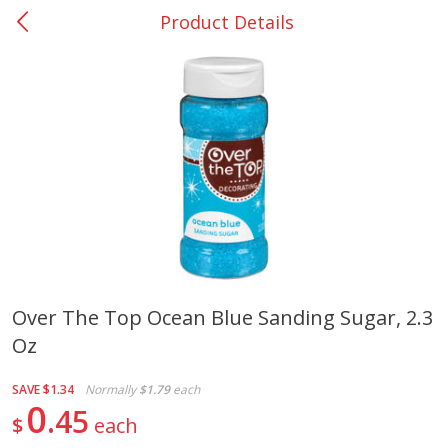
Product Details
0
$
00
San Augustine - #28
Reserve a Time Slot
Produce
375
more
Over The Top Ocean Blue Sanding Sugar, 2.3
Oz
Basket & Bushel Broccoli &
Basket & Bushel Broccoli
Cauliflower, 12 Oz (340 G)
Florets, 12 Oz (340 G)
SAVE
$1.34
Normally
$1.79
each
0
45
$
each