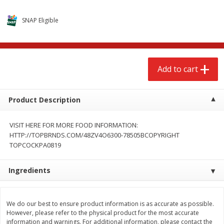
$
2
68
$
2
68
each
each
SNAP Eligible
Add to cart
Add to cart
Add to cart
Meat & Seafood
656
more
Product Description
VISIT HERE FOR MORE FOOD INFORMATION:
HTTP://TOPBRNDS.COM/48ZV4O6300-78505BCOPYRIGHT
TOPCOCKPA0819
We use cookies to enhance your browsing and shopping
experience, serve personalized ads or content, and
analyze our traffic. By clicking “Accept All”, you consent to
Ingredients
our use of cookies.
Brookshire Brothers Cooked
Brookshire Brothers Cook
Shrimp, 10 Oz
Shrimp, 16 Oz
We do our best to ensure product information is as accurate as possible.
Accept All
Reject Non-Essential
Customize
However, please refer to the physical product for the most accurate
information and warnings. For additional information, please contact the